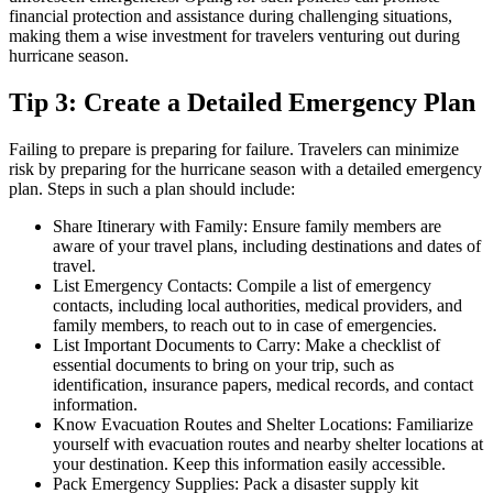
financial protection and assistance during challenging situations,
making them a wise investment for travelers venturing out during
hurricane season.
Tip 3: Create a Detailed Emergency Plan
Failing to prepare is preparing for failure. Travelers can minimize
risk by preparing for the hurricane season with a detailed emergency
plan. Steps in such a plan should include:
Share Itinerary with Family: Ensure family members are
aware of your travel plans, including destinations and dates of
travel.
List Emergency Contacts: Compile a list of emergency
contacts, including local authorities, medical providers, and
family members, to reach out to in case of emergencies.
List Important Documents to Carry: Make a checklist of
essential documents to bring on your trip, such as
identification, insurance papers, medical records, and contact
information.
Know Evacuation Routes and Shelter Locations: Familiarize
yourself with evacuation routes and nearby shelter locations at
your destination. Keep this information easily accessible.
Pack Emergency Supplies: Pack a disaster supply kit