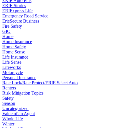
ERIE Auto Plus
ERIE Stories
ERIExpress Life
Emergency Road Service
ErieSecure Business
Fire Safety
GIO
Home
Home Insurance
Home Safety
Home Sense
Life Insurance
Life Sense
Lifeworks
Motorcycle
Personal Insurance
Rate Lock/Rate Protect/ERIE Select Auto
Renters
Risk Mitigation Topics
Safety
Season
Uncategorized
Value of an Agent
Whole Life
Winter