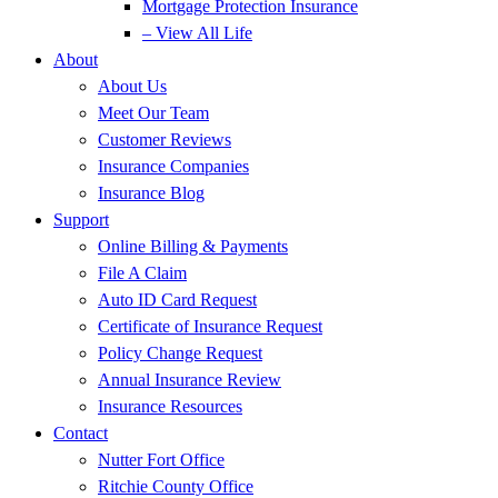
Mortgage Protection Insurance
– View All Life
About
About Us
Meet Our Team
Customer Reviews
Insurance Companies
Insurance Blog
Support
Online Billing & Payments
File A Claim
Auto ID Card Request
Certificate of Insurance Request
Policy Change Request
Annual Insurance Review
Insurance Resources
Contact
Nutter Fort Office
Ritchie County Office