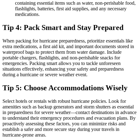
containing essential items such as water, non-perishable food,
flashlights, batteries, first aid supplies, and any necessary
medications.
Tip 4: Pack Smart and Stay Prepared
When packing for hurricane preparedness, prioritize essentials like
extra medications, a first aid kit, and important documents stored in
waterproof bags to protect them from water damage. Include
portable chargers, flashlights, and non-perishable snacks for
emergencies. Packing smart allows you to tackle unforeseen
situations effectively, enhancing your safety and preparedness
during a hurricane or severe weather event.
Tip 5: Choose Accommodations Wisely
Select hotels or rentals with robust hurricane policies. Look for
amenities such as backup generators and storm shutters as essential
in preparedness for severe weather—contact destinations in advance
to understand their emergency procedures and evacuation plans. By
proactively assessing these factors, you can minimize risks and
establish a safer and more secure stay during your travels in
hurricane-prone areas.