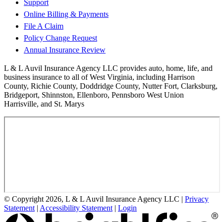
Support
Online Billing & Payments
File A Claim
Policy Change Request
Annual Insurance Review
L & L Auvil Insurance Agency LLC provides auto, home, life, and
business insurance to all of West Virginia, including Harrison
County, Richie County, Doddridge County, Nutter Fort, Clarksburg,
Bridgeport, Shinnston, Ellenboro, Pennsboro West Union
Harrisville, and St. Marys
© Copyright 2026, L & L Auvil Insurance Agency LLC
|
Privacy
Statement
|
Accessibility Statement
|
Login