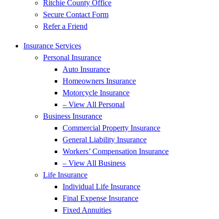
Ritchie County Office
Secure Contact Form
Refer a Friend
Insurance Services
Personal Insurance
Auto Insurance
Homeowners Insurance
Motorcycle Insurance
– View All Personal
Business Insurance
Commercial Property Insurance
General Liability Insurance
Workers’ Compensation Insurance
– View All Business
Life Insurance
Individual Life Insurance
Final Expense Insurance
Fixed Annuities