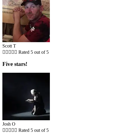
Scott T





Rated 5 out of 5
Five stars!
Josh O





Rated 5 out of 5