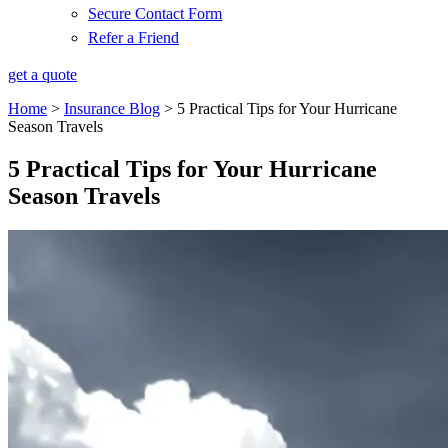
Secure Contact Form
Refer a Friend
get a quote
Home
>
Insurance Blog
>
5 Practical Tips for Your Hurricane
Season Travels
5 Practical Tips for Your Hurricane
Season Travels