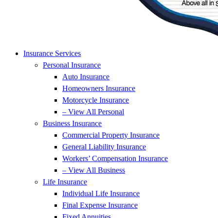
Insurance Services
Personal Insurance
Auto Insurance
Homeowners Insurance
Motorcycle Insurance
– View All Personal
Business Insurance
Commercial Property Insurance
General Liability Insurance
Workers’ Compensation Insurance
– View All Business
Life Insurance
Individual Life Insurance
Final Expense Insurance
Fixed Annuities