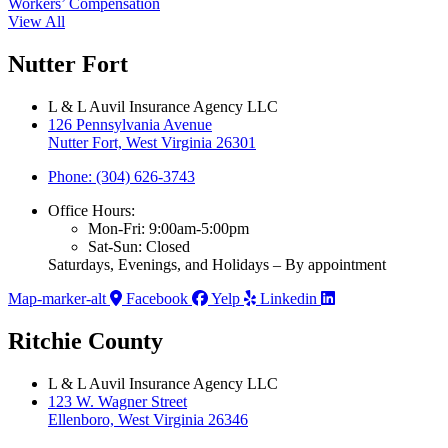
Workers’ Compensation
View All
Nutter Fort
L & L Auvil Insurance Agency LLC
126 Pennsylvania Avenue
Nutter Fort, West Virginia 26301
Phone: (304) 626-3743
Office Hours:
Mon-Fri: 9:00am-5:00pm
Sat-Sun: Closed
Saturdays, Evenings, and Holidays – By appointment
Map-marker-alt
Facebook
Yelp
Linkedin
Ritchie County
L & L Auvil Insurance Agency LLC
123 W. Wagner Street
Ellenboro, West Virginia 26346