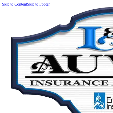
Skip to Content
Skip to Footer