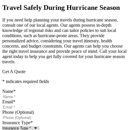
Travel Safely During Hurricane Season
If you need help planning your travels during hurricane season,
consult one of our local agents. Our agents possess in-depth
knowledge of regional risks and can tailor policies to suit local
conditions, such as hurricane-prone areas. They provide
personalized advice, considering your travel itinerary, health
concerns, and budget constraints. Our agents can help you choose
the right travel insurance and provide peace of mind. Call your local
agent today to help you get fully covered for your hurricane season
travels.
Get A Quote
* indicates required fields
Name
*
Email
*
Phone (Optional)
Insurance Type
*