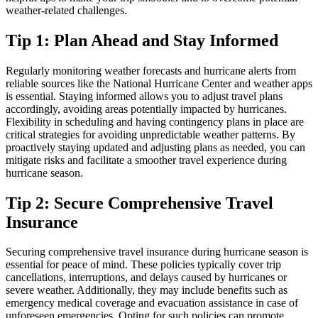
weather-related challenges.
Tip 1: Plan Ahead and Stay Informed
Regularly monitoring weather forecasts and hurricane alerts from
reliable sources like the National Hurricane Center and weather apps
is essential. Staying informed allows you to adjust travel plans
accordingly, avoiding areas potentially impacted by hurricanes.
Flexibility in scheduling and having contingency plans in place are
critical strategies for avoiding unpredictable weather patterns. By
proactively staying updated and adjusting plans as needed, you can
mitigate risks and facilitate a smoother travel experience during
hurricane season.
Tip 2: Secure Comprehensive Travel
Insurance
Securing comprehensive travel insurance during hurricane season is
essential for peace of mind. These policies typically cover trip
cancellations, interruptions, and delays caused by hurricanes or
severe weather. Additionally, they may include benefits such as
emergency medical coverage and evacuation assistance in case of
unforeseen emergencies. Opting for such policies can promote