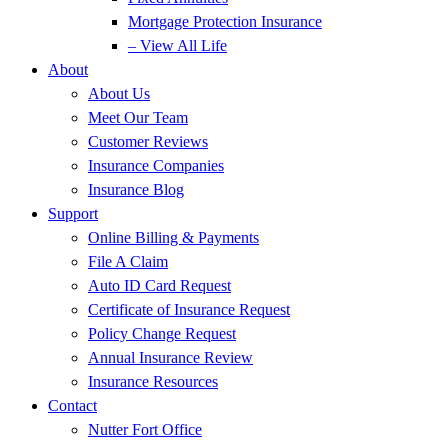
Mortgage Protection Insurance
– View All Life
About
About Us
Meet Our Team
Customer Reviews
Insurance Companies
Insurance Blog
Support
Online Billing & Payments
File A Claim
Auto ID Card Request
Certificate of Insurance Request
Policy Change Request
Annual Insurance Review
Insurance Resources
Contact
Nutter Fort Office