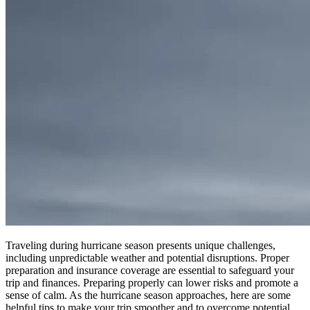
Traveling during hurricane season presents unique challenges,
including unpredictable weather and potential disruptions. Proper
preparation and insurance coverage are essential to safeguard your
trip and finances.
Preparing properly can lower risks and promote a
sense of calm
.
As the hurricane season approaches, here are some
helpful tips to make your trip smoother and to overcome potential