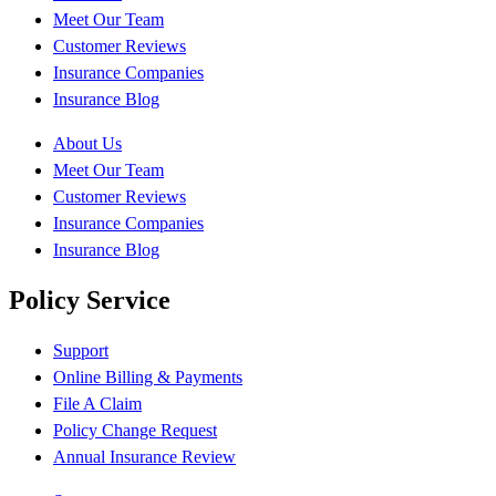
Meet Our Team
Customer Reviews
Insurance Companies
Insurance Blog
About Us
Meet Our Team
Customer Reviews
Insurance Companies
Insurance Blog
Policy Service
Support
Online Billing & Payments
File A Claim
Policy Change Request
Annual Insurance Review