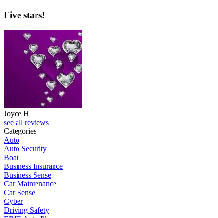
Five stars!
Joyce H
see all reviews
Categories
Auto
Auto Security
Boat
Business Insurance
Business Sense
Car Maintenance
Car Sense
Cyber
Driving Safety