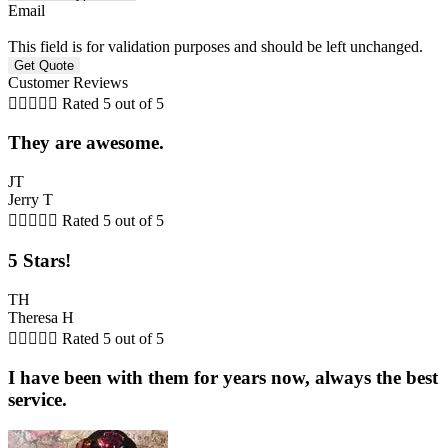
Email
This field is for validation purposes and should be left unchanged.
Customer Reviews





Rated 5 out of 5
They are awesome.
JT
Jerry T





Rated 5 out of 5
5 Stars!
TH
Theresa H





Rated 5 out of 5
I have been with them for years now, always the best
service.