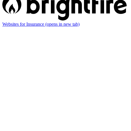
Websites for Insurance
(opens in new tab)