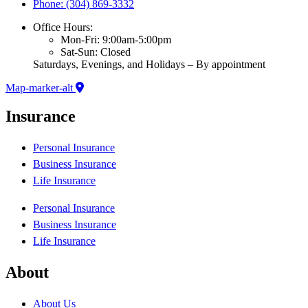
Phone: (304) 869-3332
Office Hours:
Mon-Fri: 9:00am-5:00pm
Sat-Sun: Closed
Saturdays, Evenings, and Holidays – By appointment
Map-marker-alt
Insurance
Personal Insurance
Business Insurance
Life Insurance
Personal Insurance
Business Insurance
Life Insurance
About
About Us