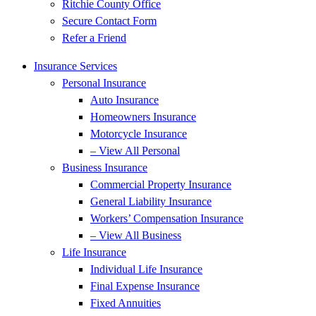
Ritchie County Office
Secure Contact Form
Refer a Friend
Insurance Services
Personal Insurance
Auto Insurance
Homeowners Insurance
Motorcycle Insurance
– View All Personal
Business Insurance
Commercial Property Insurance
General Liability Insurance
Workers’ Compensation Insurance
– View All Business
Life Insurance
Individual Life Insurance
Final Expense Insurance
Fixed Annuities