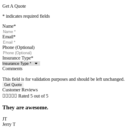
Get A Quote
* indicates required fields
Name
*
Email
*
Phone (Optional)
Insurance Type
*
Comments
This field is for validation purposes and should be left unchanged.
Customer Reviews





Rated 5 out of 5
They are awesome.
5
JT
Jerry T
T