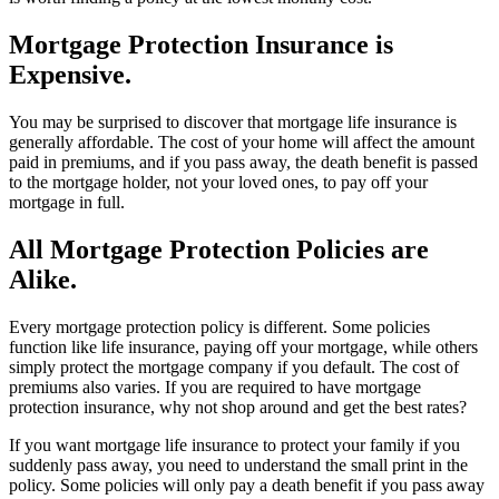
Mortgage Protection Insurance is
Expensive.
You may be surprised to discover that mortgage life insurance is
generally affordable. The cost of your home will affect the amount
paid in premiums, and if you pass away, the death benefit is passed
to the mortgage holder, not your loved ones, to pay off your
mortgage in full.
All Mortgage Protection Policies are
Alike.
Every mortgage protection policy is different. Some policies
function like life insurance, paying off your mortgage, while others
simply protect the mortgage company if you default. The cost of
premiums also varies. If you are required to have mortgage
protection insurance, why not shop around and get the best rates?
If you want mortgage life insurance to protect your family if you
suddenly pass away, you need to understand the small print in the
policy. Some policies will only pay a death benefit if you pass away