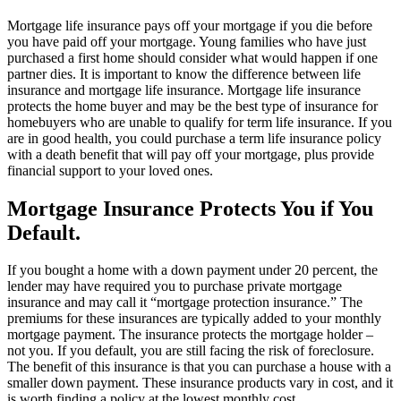
Mortgage life insurance pays off your mortgage if you die before
you have paid off your mortgage. Young families who have just
purchased a first home should consider what would happen if one
partner dies. It is important to know the difference between life
insurance and mortgage life insurance. Mortgage life insurance
protects the home buyer and may be the best type of insurance for
homebuyers who are unable to qualify for term life insurance. If you
are in good health, you could purchase a term life insurance policy
with a death benefit that will pay off your mortgage, plus provide
financial support to your loved ones.
Mortgage Insurance Protects You if You
Default.
If you bought a home with a down payment under 20 percent, the
lender may have required you to purchase private mortgage
insurance and may call it “mortgage protection insurance.” The
premiums for these insurances are typically added to your monthly
mortgage payment. The insurance protects the mortgage holder –
not you. If you default, you are still facing the risk of foreclosure.
The benefit of this insurance is that you can purchase a house with a
smaller down payment. These insurance products vary in cost, and it
is worth finding a policy at the lowest monthly cost.