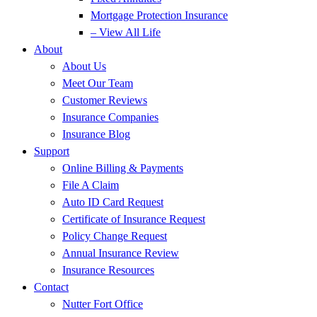
Mortgage Protection Insurance
– View All Life
About
About Us
Meet Our Team
Customer Reviews
Insurance Companies
Insurance Blog
Support
Online Billing & Payments
File A Claim
Auto ID Card Request
Certificate of Insurance Request
Policy Change Request
Annual Insurance Review
Insurance Resources
Contact
Nutter Fort Office