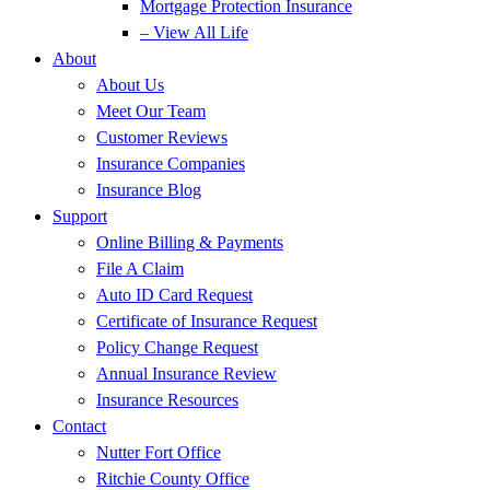
Mortgage Protection Insurance
– View All Life
About
About Us
Meet Our Team
Customer Reviews
Insurance Companies
Insurance Blog
Support
Online Billing & Payments
File A Claim
Auto ID Card Request
Certificate of Insurance Request
Policy Change Request
Annual Insurance Review
Insurance Resources
Contact
Nutter Fort Office
Ritchie County Office