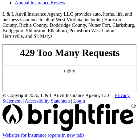
Annual Insurance Review
L & L Auvil Insurance Agency LLC provides auto, home, life, and
business insurance to all of West Virginia, including Harrison
County, Richie County, Doddridge County, Nutter Fort, Clarksburg,
Bridgeport, Shinnston, Ellenboro, Pennsboro West Union
Harrisville, and St. Marys
© Copyright 2026, L & L Auvil Insurance Agency LLC
|
Privacy
Statement
|
Accessibility Statement
|
Login
Websites for Insurance
(opens in new tab)