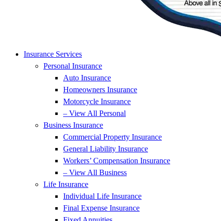
Insurance Services
Personal Insurance
Auto Insurance
Homeowners Insurance
Motorcycle Insurance
– View All Personal
Business Insurance
Commercial Property Insurance
General Liability Insurance
Workers’ Compensation Insurance
– View All Business
Life Insurance
Individual Life Insurance
Final Expense Insurance
Fixed Annuities