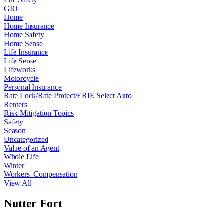
GIO
Home
Home Insurance
Home Safety
Home Sense
Life Insurance
Life Sense
Lifeworks
Motorcycle
Personal Insurance
Rate Lock/Rate Protect/ERIE Select Auto
Renters
Risk Mitigation Topics
Safety
Season
Uncategorized
Value of an Agent
Whole Life
Winter
Workers’ Compensation
View All
Nutter Fort