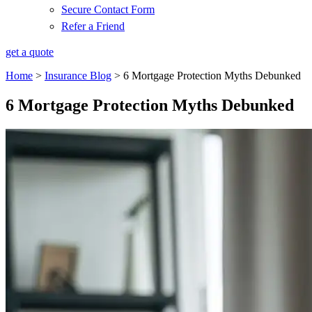
Secure Contact Form
Refer a Friend
get a quote
Home
>
Insurance Blog
>
6 Mortgage Protection Myths Debunked
6 Mortgage Protection Myths Debunked