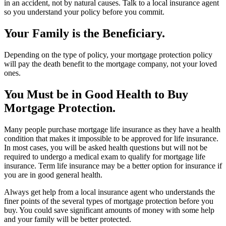
in an accident, not by natural causes. Talk to a local insurance agent
so you understand your policy before you commit.
Your Family is the Beneficiary.
Depending on the type of policy, your mortgage protection policy
will pay the death benefit to the mortgage company, not your loved
ones.
You Must be in Good Health to Buy
Mortgage Protection.
Many people purchase mortgage life insurance as they have a health
condition that makes it impossible to be approved for life insurance.
In most cases, you will be asked health questions but will not be
required to undergo a medical exam to qualify for mortgage life
insurance. Term life insurance may be a better option for insurance if
you are in good general health.
Always get help from a local insurance agent who understands the
finer points of the several types of mortgage protection before you
buy. You could save significant amounts of money with some help
and your family will be better protected.