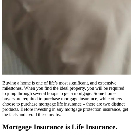
Buying a home is one of life’s most significant, and expensive,
milestones. When you find the ideal property, you will be required
to jump through several hoops to get a mortgage. Some home
buyers are required to purchase mortgage insurance, while others
choose to purchase mortgage life insurance – there are two distinct
products. Before investing in any mortgage protection insurance, get
the facts and avoid these myths:
Mortgage Insurance is Life Insurance.