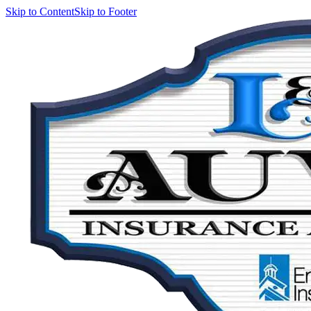
Skip to Content
Skip to Footer