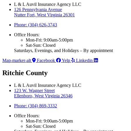
L & L Auvil Insurance Agency LLC
126 Pennsylvania Avenue
Nutter Fort, West Virginia 26301
Phone: (304) 626-3743
Office Hours:
Mon-Fri: 9:00am-5:00pm
Sat-Sun: Closed
Saturdays, Evenings, and Holidays – By appointment
Map-marker-alt
Facebook
Yelp
Linkedin
Ritchie County
L & L Auvil Insurance Agency LLC
123 W. Wagner Street
Ellenboro, West Virginia 26346
Phone: (304) 869-3332
Office Hours:
Mon-Fri: 9:00am-5:00pm
Sat-Sun: Closed