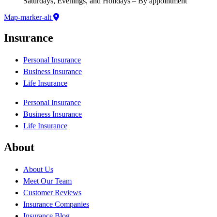
Saturdays, Evenings, and Holidays – By appointment
Map-marker-alt
Insurance
Personal Insurance
Business Insurance
Life Insurance
Personal Insurance
Business Insurance
Life Insurance
About
About Us
Meet Our Team
Customer Reviews
Insurance Companies
Insurance Blog