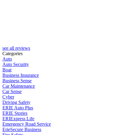
see all reviews
Categories
Auto
Auto Security
Boat
Business Insurance
Business Sense
Car Maintenance
Car Sense
Cyber
Driving Safety
ERIE Auto Plus
ERIE Stories
ERIExpress Life
Emergency Road Service
ErieSecure Business
Fire Safety