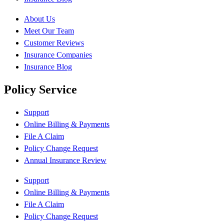
About Us
Meet Our Team
Customer Reviews
Insurance Companies
Insurance Blog
Policy Service
Support
Online Billing & Payments
File A Claim
Policy Change Request
Annual Insurance Review
Support
Online Billing & Payments
File A Claim
Policy Change Request