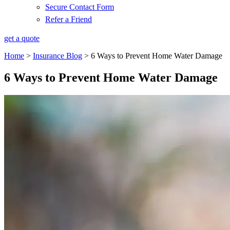
Secure Contact Form
Refer a Friend
get a quote
Home
>
Insurance Blog
>
6 Ways to Prevent Home Water Damage
6 Ways to Prevent Home Water Damage