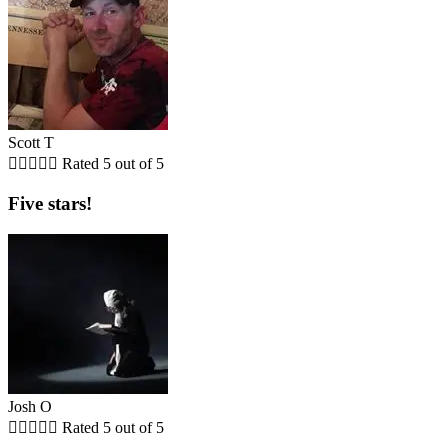
Scott T





Rated 5 out of 5
Five stars!
Josh O





Rated 5 out of 5