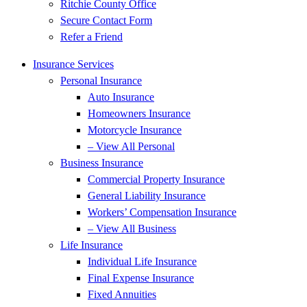
Ritchie County Office
Secure Contact Form
Refer a Friend
Insurance Services
Personal Insurance
Auto Insurance
Homeowners Insurance
Motorcycle Insurance
– View All Personal
Business Insurance
Commercial Property Insurance
General Liability Insurance
Workers’ Compensation Insurance
– View All Business
Life Insurance
Individual Life Insurance
Final Expense Insurance
Fixed Annuities