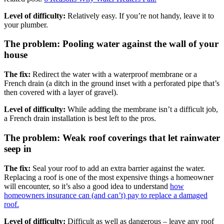
Level of difficulty:
Relatively easy. If you’re not handy, leave it to
your plumber.
The problem: Pooling water against the wall of your
house
The fix:
Redirect the water with a waterproof membrane or a
French drain (a ditch in the ground inset with a perforated pipe that’s
then covered with a layer of gravel).
Level of difficulty:
While adding the membrane isn’t a difficult job,
a French drain installation is best left to the pros.
The problem: Weak roof coverings that let rainwater
seep in
The fix:
Seal your roof to add an extra barrier against the water.
Replacing a roof is one of the most expensive things a homeowner
will encounter, so it’s also a good idea to understand
how
homeowners insurance can (and can’t) pay to replace a damaged
roof.
Level of difficulty:
Difficult as well as dangerous – leave any roof