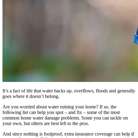
It’s a fact of life that water backs up, overflows, floods and generally
goes where it doesn’t belong.
Are you worried about water ruining your home? If so, the
following list can help you spot – and fix – some of the most
common home water damage problems. Some you can tackle on
your own, but others are best left to the pros.
And since nothing is foolproof, extra insurance coverage can help if