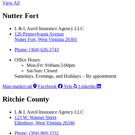
View All
Nutter Fort
L & L Auvil Insurance Agency LLC
126 Pennsylvania Avenue
Nutter Fort, West Virginia 26301
Phone: (304) 626-3743
Office Hours:
Mon-Fri: 9:00am-5:00pm
Sat-Sun: Closed
Saturdays, Evenings, and Holidays – By appointment
Map-marker-alt
Facebook
Yelp
Linkedin
Ritchie County
L & L Auvil Insurance Agency LLC
123 W. Wagner Street
Ellenboro, West Virginia 26346
Phone: (304) 869-3332