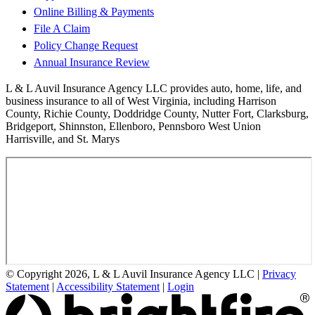
Online Billing & Payments
File A Claim
Policy Change Request
Annual Insurance Review
L & L Auvil Insurance Agency LLC provides auto, home, life, and
business insurance to all of West Virginia, including Harrison
County, Richie County, Doddridge County, Nutter Fort, Clarksburg,
Bridgeport, Shinnston, Ellenboro, Pennsboro West Union
Harrisville, and St. Marys
© Copyright 2026, L & L Auvil Insurance Agency LLC
|
Privacy
Statement
|
Accessibility Statement
|
Login