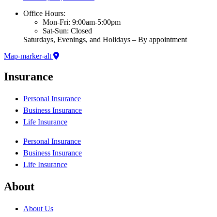
Office Hours:
Mon-Fri: 9:00am-5:00pm
Sat-Sun: Closed
Saturdays, Evenings, and Holidays – By appointment
Map-marker-alt
Insurance
Personal Insurance
Business Insurance
Life Insurance
Personal Insurance
Business Insurance
Life Insurance
About
About Us