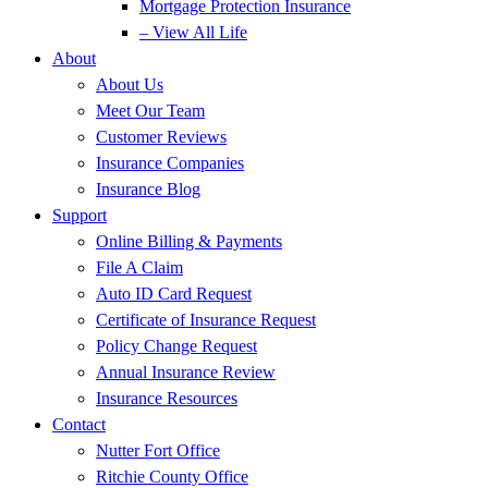
Mortgage Protection Insurance
– View All Life
About
About Us
Meet Our Team
Customer Reviews
Insurance Companies
Insurance Blog
Support
Online Billing & Payments
File A Claim
Auto ID Card Request
Certificate of Insurance Request
Policy Change Request
Annual Insurance Review
Insurance Resources
Contact
Nutter Fort Office
Ritchie County Office