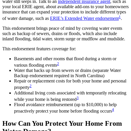
water still seeps in. Talk to an
independent insurance agent
, such as
your local ERIE agent, about available add-ons to your homeowners
insurance that can expand your protection to include different types
1
of water damage, such as
ERIE’s Extended Water endorsement
.
This endorsement brings peace of mind by covering water events
such as backup of sewers, drains or floods, which also include
inland flooding, tidal water, storm surge or mudflow and mudslide.
This endorsement features coverage for:
Basements and other rooms that flood during a storm or
2
various flooding events
Water that backs up from sewers or drains (separate Water
Backup endorsement required in North Carolina)
Repair or replacement costs for both your home and personal
2
property
Additional living costs associated with temporarily relocating
3
while your home is being restored
Flood avoidance reimbursement (up to $10,000) to help
4
proactively protect your home before flooding occurs
How Can You Protect Your Home From