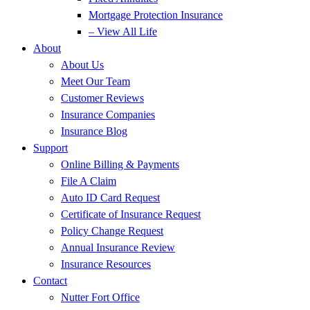
Mortgage Protection Insurance
– View All Life
About
About Us
Meet Our Team
Customer Reviews
Insurance Companies
Insurance Blog
Support
Online Billing & Payments
File A Claim
Auto ID Card Request
Certificate of Insurance Request
Policy Change Request
Annual Insurance Review
Insurance Resources
Contact
Nutter Fort Office