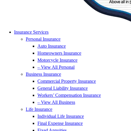
Insurance Services
Personal Insurance
Auto Insurance
Homeowners Insurance
Motorcycle Insurance
– View All Personal
Business Insurance
Commercial Property Insurance
General Liability Insurance
Workers’ Compensation Insurance
– View All Business
Life Insurance
Individual Life Insurance
Final Expense Insurance
Fixed Annuities