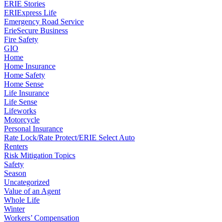
ERIE Stories
ERIExpress Life
Emergency Road Service
ErieSecure Business
Fire Safety
GIO
Home
Home Insurance
Home Safety
Home Sense
Life Insurance
Life Sense
Lifeworks
Motorcycle
Personal Insurance
Rate Lock/Rate Protect/ERIE Select Auto
Renters
Risk Mitigation Topics
Safety
Season
Uncategorized
Value of an Agent
Whole Life
Winter
Workers’ Compensation