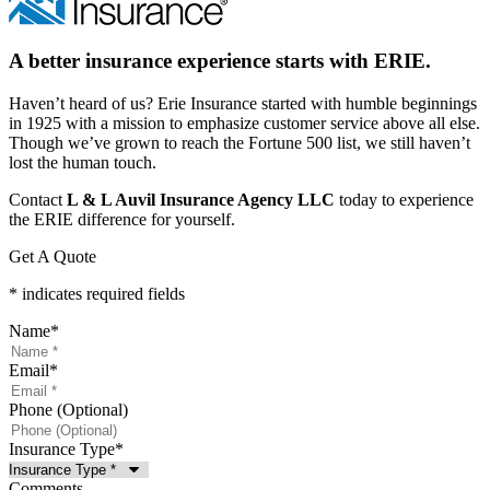
A better insurance experience starts with ERIE.
Haven’t heard of us? Erie Insurance started with humble beginnings
in 1925 with a mission to emphasize customer service above all else.
Though we’ve grown to reach the Fortune 500 list, we still haven’t
lost the human touch.
Contact
L & L Auvil Insurance Agency LLC
today to experience
the ERIE difference for yourself.
Get A Quote
* indicates required fields
Name
*
Email
*
Phone (Optional)
Insurance Type
*
Comments