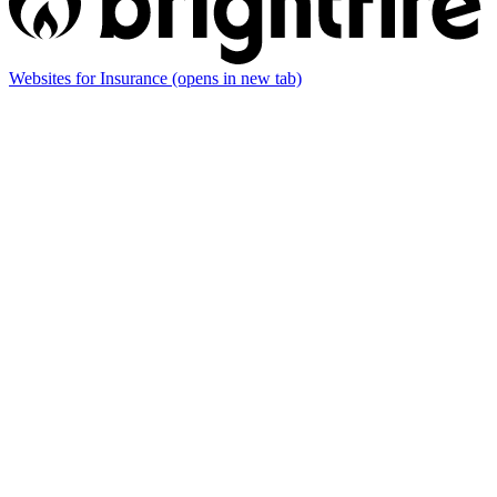
Websites for Insurance
(opens in new tab)