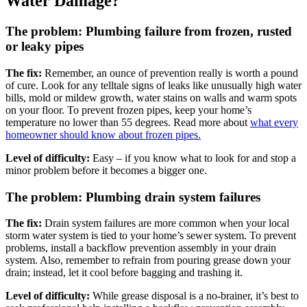
Water Damage?
The problem: Plumbing failure from frozen, rusted
or leaky pipes
The fix:
Remember, an ounce of prevention really is worth a pound
of cure. Look for any telltale signs of leaks like unusually high water
bills, mold or mildew growth, water stains on walls and warm spots
on your floor. To prevent frozen pipes, keep your home’s
temperature no lower than 55 degrees. Read more about
what every
homeowner should know about frozen pipes.
Level of difficulty:
Easy – if you know what to look for and stop a
minor problem before it becomes a bigger one.
The problem: Plumbing drain system failures
The fix:
Drain system failures are more common when your local
storm water system is tied to your home’s sewer system. To prevent
problems, install a backflow prevention assembly in your drain
system. Also, remember to refrain from pouring grease down your
drain; instead, let it cool before bagging and trashing it.
Level of difficulty:
While grease disposal is a no-brainer, it’s best to