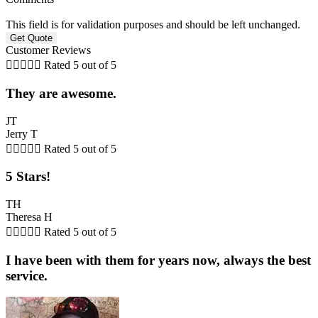
This field is for validation purposes and should be left unchanged.
Customer Reviews





Rated 5 out of 5
They are awesome.
JT
Jerry T





Rated 5 out of 5
5 Stars!
TH
Theresa H





Rated 5 out of 5
I have been with them for years now, always the best
service.