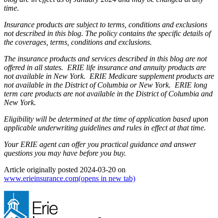
time.
Insurance products are subject to terms, conditions and exclusions
not described in this blog. The policy contains the specific details of
the coverages, terms, conditions and exclusions.
The insurance products and services described in this blog are not
offered in all states. ERIE life insurance and annuity products are
not available in New York. ERIE Medicare supplement products are
not available in the District of Columbia or New York. ERIE long
term care products are not available in the District of Columbia and
New York.
Eligibility will be determined at the time of application based upon
applicable underwriting guidelines and rules in effect at that time.
Your ERIE agent can offer you practical guidance and answer
questions you may have before you buy.
Article originally posted
2024-03-20
on
www.erieinsurance.com
(opens in new tab)