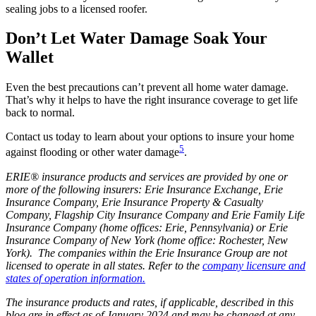
sealing jobs to a licensed roofer.
Don’t Let Water Damage Soak Your
Wallet
Even the best precautions can’t prevent all home water damage.
That’s why it helps to have the right insurance coverage to get life
back to normal.
Contact us today to learn about your options to insure your home
5
against flooding or other water damage
.
ERIE® insurance products and services are provided by one or
more of the following insurers: Erie Insurance Exchange, Erie
Insurance Company, Erie Insurance Property & Casualty
Company, Flagship City Insurance Company and Erie Family Life
Insurance Company (home offices: Erie, Pennsylvania) or Erie
Insurance Company of New York (home office: Rochester, New
York). The companies within the Erie Insurance Group are not
licensed to operate in all states. Refer to the
company licensure and
states of operation information.
The insurance products and rates, if applicable, described in this
blog are in effect as of January 2024 and may be changed at any