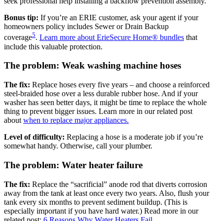
seek professional help installing a backflow prevention assembly.
Bonus tip:
If you’re an ERIE customer, ask your agent if your
homeowners policy includes Sewer or Drain Backup
5
coverage
.
Learn more about ErieSecure Home® bundles
that
include this valuable protection.
The problem: Weak washing machine hoses
The fix:
Replace hoses every five years – and choose a reinforced
steel-braided hose over a less durable rubber hose. And if your
washer has seen better days, it might be time to replace the whole
thing to prevent bigger issues. Learn more in our related post
about
when to replace major appliances.
Level of difficulty:
Replacing a hose is a moderate job if you’re
somewhat handy. Otherwise, call your plumber.
The problem: Water heater failure
The fix:
Replace the “sacrificial” anode rod that diverts corrosion
away from the tank at least once every two years. Also, flush your
tank every six months to prevent sediment buildup. (This is
especially important if you have hard water.) Read more in our
related post:
6 Reasons Why Water Heaters Fail.