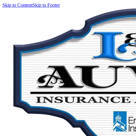
Skip to Content
Skip to Footer