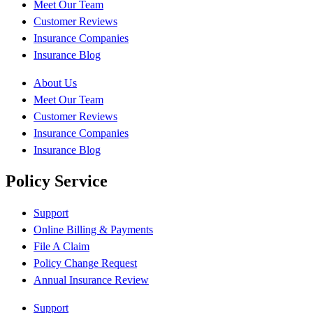
Meet Our Team
Customer Reviews
Insurance Companies
Insurance Blog
About Us
Meet Our Team
Customer Reviews
Insurance Companies
Insurance Blog
Policy Service
Support
Online Billing & Payments
File A Claim
Policy Change Request
Annual Insurance Review
Support