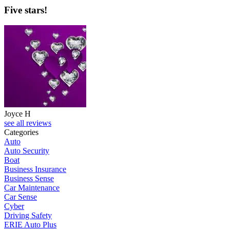
Five stars!
Joyce H
see all reviews
Categories
Auto
Auto Security
Boat
Business Insurance
Business Sense
Car Maintenance
Car Sense
Cyber
Driving Safety
ERIE Auto Plus