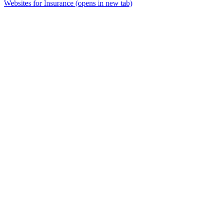
Websites for Insurance
(opens in new tab)