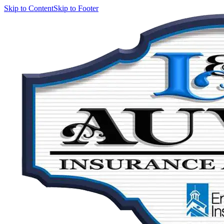
Skip to Content
Skip to Footer