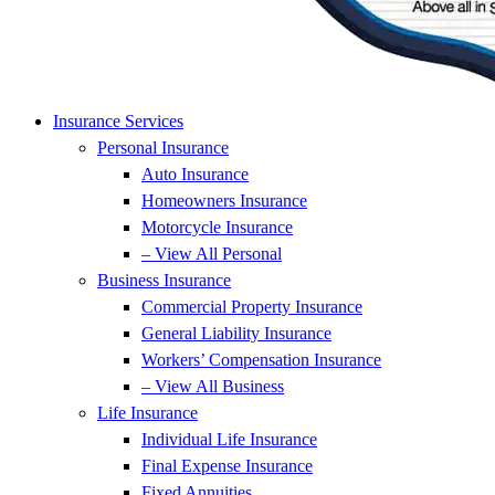
Insurance Services
Personal Insurance
Auto Insurance
Homeowners Insurance
Motorcycle Insurance
– View All Personal
Business Insurance
Commercial Property Insurance
General Liability Insurance
Workers’ Compensation Insurance
– View All Business
Life Insurance
Individual Life Insurance
Final Expense Insurance
Fixed Annuities