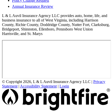
Policy Change Request
Annual Insurance Review
L & L Auvil Insurance Agency LLC provides auto, home, life, and
business insurance to all of West Virginia, including Harrison
County, Richie County, Doddridge County, Nutter Fort, Clarksburg,
Bridgeport, Shinnston, Ellenboro, Pennsboro West Union
Harrisville, and St. Marys
© Copyright 2026, L & L Auvil Insurance Agency LLC
|
Privacy
Statement
|
Accessibility Statement
|
Login