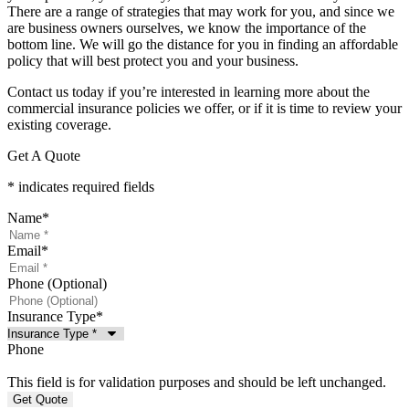
There are a range of strategies that may work for you, and since we
are business owners ourselves, we know the importance of the
bottom line. We will go the distance for you in finding an affordable
policy that will best protect you and your business.
Contact us today if you’re interested in learning more about the
commercial insurance policies we offer, or if it is time to review your
existing coverage.
Get A Quote
* indicates required fields
Name
*
Email
*
Phone (Optional)
Insurance Type
*
Phone
This field is for validation purposes and should be left unchanged.