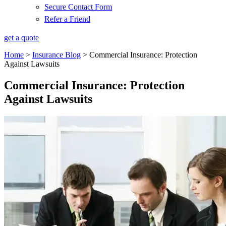
Secure Contact Form
Refer a Friend
get a quote
Home
>
Insurance Blog
>
Commercial Insurance: Protection
Against Lawsuits
Commercial Insurance: Protection
Against Lawsuits