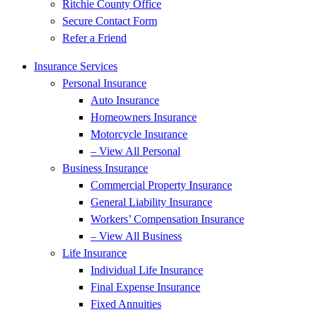
Ritchie County Office
Secure Contact Form
Refer a Friend
Insurance Services
Personal Insurance
Auto Insurance
Homeowners Insurance
Motorcycle Insurance
– View All Personal
Business Insurance
Commercial Property Insurance
General Liability Insurance
Workers’ Compensation Insurance
– View All Business
Life Insurance
Individual Life Insurance
Final Expense Insurance
Fixed Annuities