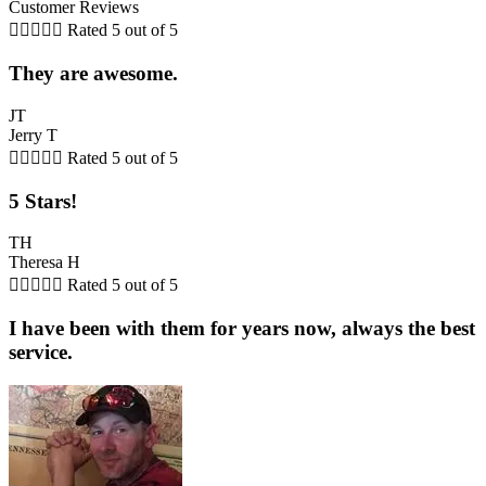
Customer Reviews





Rated 5 out of 5
They are awesome.
JT
Jerry T





Rated 5 out of 5
5 Stars!
TH
Theresa H





Rated 5 out of 5
I have been with them for years now, always the best
service.