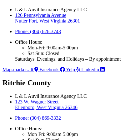
L & L Auvil Insurance Agency LLC
126 Pennsylvania Avenue
Nutter Fort, West Virginia 26301
Phone: (304) 626-3743
Office Hours:
Mon-Fri: 9:00am-5:00pm
Sat-Sun: Closed
Saturdays, Evenings, and Holidays – By appointment
Map-marker-alt
Facebook
Yelp
Linkedin
Ritchie County
L & L Auvil Insurance Agency LLC
123 W. Wagner Street
Ellenboro, West Virginia 26346
Phone: (304) 869-3332
Office Hours:
Mon-Fri: 9:00am-5:00pm
Sat-Sun: Closed