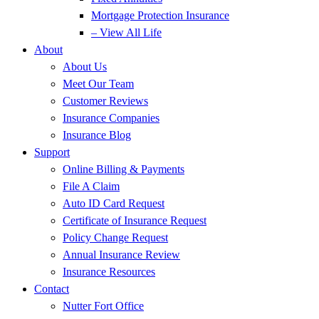
Mortgage Protection Insurance
– View All Life
About
About Us
Meet Our Team
Customer Reviews
Insurance Companies
Insurance Blog
Support
Online Billing & Payments
File A Claim
Auto ID Card Request
Certificate of Insurance Request
Policy Change Request
Annual Insurance Review
Insurance Resources
Contact
Nutter Fort Office