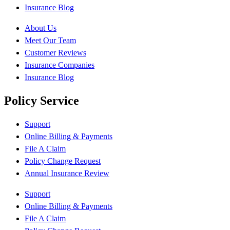
Insurance Blog
About Us
Meet Our Team
Customer Reviews
Insurance Companies
Insurance Blog
Policy Service
Support
Online Billing & Payments
File A Claim
Policy Change Request
Annual Insurance Review
Support
Online Billing & Payments
File A Claim