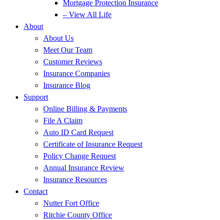
Mortgage Protection Insurance
– View All Life
About
About Us
Meet Our Team
Customer Reviews
Insurance Companies
Insurance Blog
Support
Online Billing & Payments
File A Claim
Auto ID Card Request
Certificate of Insurance Request
Policy Change Request
Annual Insurance Review
Insurance Resources
Contact
Nutter Fort Office
Ritchie County Office