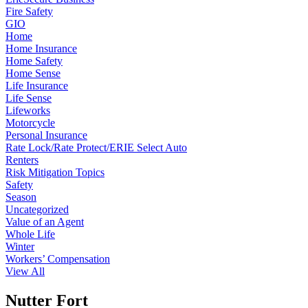
Fire Safety
GIO
Home
Home Insurance
Home Safety
Home Sense
Life Insurance
Life Sense
Lifeworks
Motorcycle
Personal Insurance
Rate Lock/Rate Protect/ERIE Select Auto
Renters
Risk Mitigation Topics
Safety
Season
Uncategorized
Value of an Agent
Whole Life
Winter
Workers’ Compensation
View All
Nutter Fort