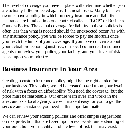
The level of coverage you have in place will determine whether you
are actually fully protected against financial losses. Many business
owners have a policy in which property insurance and liability
insurance are bundled into one contract called a “BOP” or Business
Owners Policy. The actual coverage for liability in these policies is
often less than what is needed should the unexpected occur. As with
any insurance policy, you will be forced to pay the shortfall once
you reach the limits of your coverage. If you have concerns about
your actual protection against risk, our local commercial insurance
agents can review your policy, your facility, and your level of risk
based upon your industry.
Business Insurance In Your Area
Creating a custom insurance policy might be the right choice for
your business. This policy would be created based upon your level
of risk with a focus on affordability. You need the coverage, but the
price must be reasonable. Our entire team lives and works in the
area, and as a local agency, we will make it easy for you to get the
service and assistance you need in this important matter.
We can review your existing policies and offer simple suggestions
on risk protection that are based upon a real-world understanding of
your operation, your facility, and the level of risk that may exist.