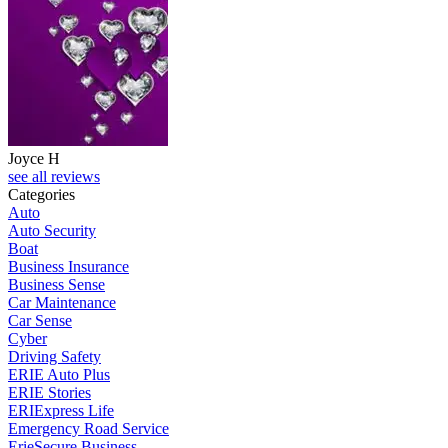
Joyce H
see all reviews
Categories
Auto
Auto Security
Boat
Business Insurance
Business Sense
Car Maintenance
Car Sense
Cyber
Driving Safety
ERIE Auto Plus
ERIE Stories
ERIExpress Life
Emergency Road Service
ErieSecure Business