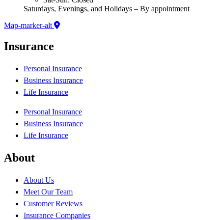
Saturdays, Evenings, and Holidays – By appointment
Map-marker-alt
Insurance
Personal Insurance
Business Insurance
Life Insurance
Personal Insurance
Business Insurance
Life Insurance
About
About Us
Meet Our Team
Customer Reviews
Insurance Companies