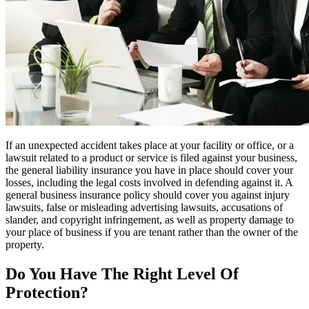
If an unexpected accident takes place at your facility or office, or a
lawsuit related to a product or service is filed against your business,
the general liability insurance you have in place should cover your
losses, including the legal costs involved in defending against it. A
general business insurance policy should cover you against injury
lawsuits, false or misleading advertising lawsuits, accusations of
slander, and copyright infringement, as well as property damage to
your place of business if you are tenant rather than the owner of the
property.
Do You Have The Right Level Of
Protection?