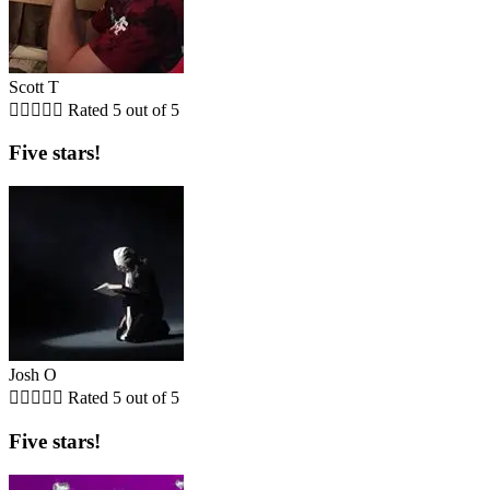
Scott T





Rated 5 out of 5
Five stars!
Josh O





Rated 5 out of 5
Five stars!