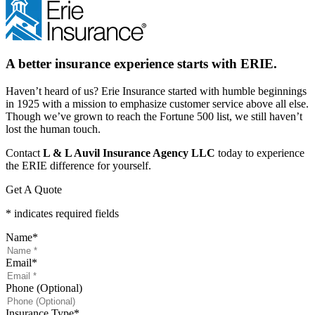
A better insurance experience starts with ERIE.
Haven’t heard of us? Erie Insurance started with humble beginnings
in 1925 with a mission to emphasize customer service above all else.
Though we’ve grown to reach the Fortune 500 list, we still haven’t
lost the human touch.
Contact
L & L Auvil Insurance Agency LLC
today to experience
the ERIE difference for yourself.
Get A Quote
* indicates required fields
Name
*
Email
*
Phone (Optional)
Insurance Type
*