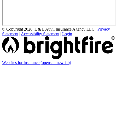
© Copyright 2026, L & L Auvil Insurance Agency LLC
|
Privacy
Statement
|
Accessibility Statement
|
Login
Websites for Insurance
(opens in new tab)