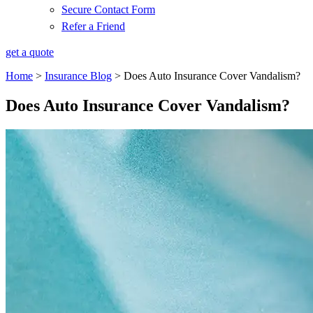
Secure Contact Form
Refer a Friend
get a quote
Home
>
Insurance Blog
>
Does Auto Insurance Cover Vandalism?
Does Auto Insurance Cover Vandalism?