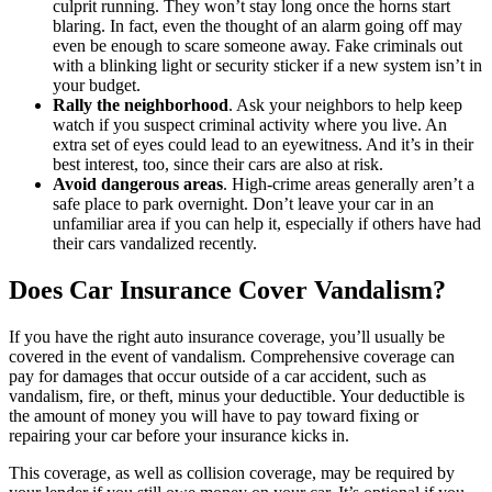
culprit running. They won’t stay long once the horns start
blaring. In fact, even the thought of an alarm going off may
even be enough to scare someone away. Fake criminals out
with a blinking light or security sticker if a new system isn’t in
your budget.
Rally the neighborhood
. Ask your neighbors to help keep
watch if you suspect criminal activity where you live. An
extra set of eyes could lead to an eyewitness. And it’s in their
best interest, too, since their cars are also at risk.
Avoid dangerous areas
. High-crime areas generally aren’t a
safe place to park overnight. Don’t leave your car in an
unfamiliar area if you can help it, especially if others have had
their cars vandalized recently.
Does Car Insurance Cover Vandalism?
If you have the right auto insurance coverage, you’ll usually be
covered in the event of vandalism. Comprehensive coverage can
pay for damages that occur outside of a car accident, such as
vandalism, fire, or theft, minus your deductible. Your deductible is
the amount of money you will have to pay toward fixing or
repairing your car before your insurance kicks in.
This coverage, as well as collision coverage, may be required by