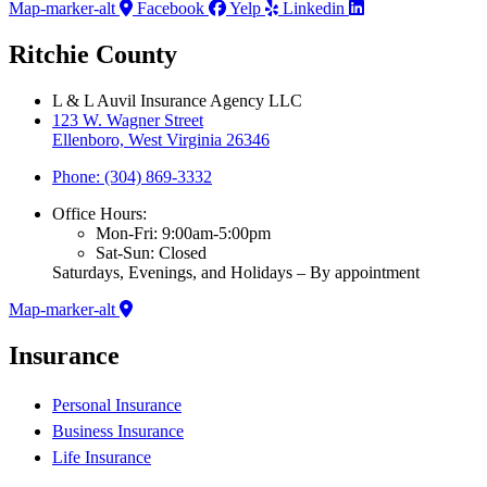
Map-marker-alt
Facebook
Yelp
Linkedin
Ritchie County
L & L Auvil Insurance Agency LLC
123 W. Wagner Street
Ellenboro, West Virginia 26346
Phone: (304) 869-3332
Office Hours:
Mon-Fri: 9:00am-5:00pm
Sat-Sun: Closed
Saturdays, Evenings, and Holidays – By appointment
Map-marker-alt
Insurance
Personal Insurance
Business Insurance
Life Insurance