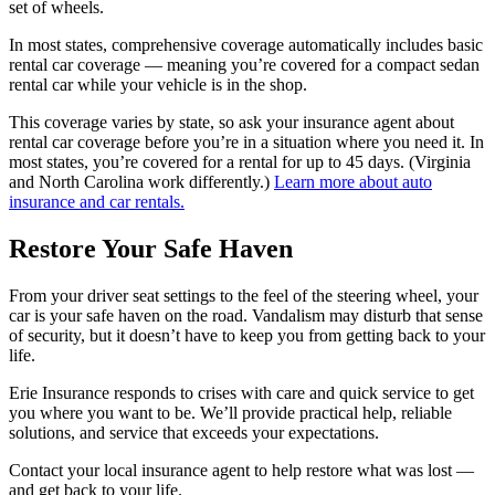
set of wheels.
In most states, comprehensive coverage automatically includes basic
rental car coverage — meaning you’re covered for a compact sedan
rental car while your vehicle is in the shop.
This coverage varies by state, so ask your insurance agent about
rental car coverage before you’re in a situation where you need it. In
most states, you’re covered for a rental for up to 45 days. (Virginia
and North Carolina work differently.)
Learn more about auto
insurance and car rentals.
Restore Your Safe Haven
From your driver seat settings to the feel of the steering wheel, your
car is your safe haven on the road. Vandalism may disturb that sense
of security, but it doesn’t have to keep you from getting back to your
life.
Erie Insurance responds to crises with care and quick service to get
you where you want to be. We’ll provide practical help, reliable
solutions, and service that exceeds your expectations.
Contact your local insurance agent to help restore what was lost —
and get back to your life.