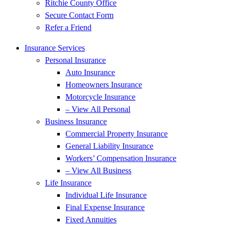
Ritchie County Office
Secure Contact Form
Refer a Friend
Insurance Services
Personal Insurance
Auto Insurance
Homeowners Insurance
Motorcycle Insurance
– View All Personal
Business Insurance
Commercial Property Insurance
General Liability Insurance
Workers’ Compensation Insurance
– View All Business
Life Insurance
Individual Life Insurance
Final Expense Insurance
Fixed Annuities