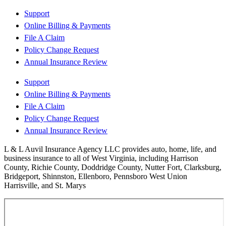
Support
Online Billing & Payments
File A Claim
Policy Change Request
Annual Insurance Review
Support
Online Billing & Payments
File A Claim
Policy Change Request
Annual Insurance Review
L & L Auvil Insurance Agency LLC provides auto, home, life, and
business insurance to all of West Virginia, including Harrison
County, Richie County, Doddridge County, Nutter Fort, Clarksburg,
Bridgeport, Shinnston, Ellenboro, Pennsboro West Union
Harrisville, and St. Marys