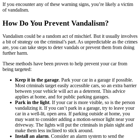
If you encounter any of these warning signs, you’re likely a victim
of vandalism.
How Do You Prevent Vandalism?
Vandalism could be a random act of mischief. But it usually involves
a bit of strategy on the criminal’s part. As unpredictable as the crimes
are, you can take steps to deter vandals or prevent them from doing
further harm.
These methods have been proven to help prevent your car from
being targeted:
Keep it in the garage
. Park your car in a garage if possible.
Most criminals target easily accessible cars, so an extra barrier
between your vehicle will act as a deterrent. This advice
applies at home, and for public parking garages.
Park in the light
. If your car is more visible, so is the person
vandalizing it. If you can’t park in a garage, try to leave your
car in a well-lit, open area. If parking outside at home, you
may want to consider adding a motion-sensor light near your
driveway. The lights will put the criminals in plain sight and
make them less inclined to stick around.
Install an alarm
. Consider an alarm system to send the