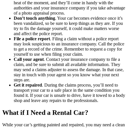
heat of the moment, and they’ll come in handy with the
authorities and your insurance company if you take advantage
of a photo appraisal process.
Don’t touch anything
. Your car becomes evidence once it’s
been vandalized, so be sure to keep things as they are. If you
try to fix the damage yourself, it could make matters worse
and affect the police report.
File a police report
. Filing a claim without a police report
may look suspicious to an insurance company. Call the police
to get a record of the crime. Remember to request a copy for
yourself to use when filing your claim.
Call your agent
. Contact your insurance company to file a
claim, and be sure to submit all available information. They
may send a claims adjuster to assess the damage. In that case,
stay in touch with your agent so you know what your next
steps are.
Get it repaired
. During the claims process, you’ll need to
transport your car to a safe place in the same condition you
found it. If your car is unsafe to drive, have it towed to a body
shop and leave any repairs to the professionals.
What if I Need a Rental Car?
While your car’s getting painted and repaired, you may need a clean