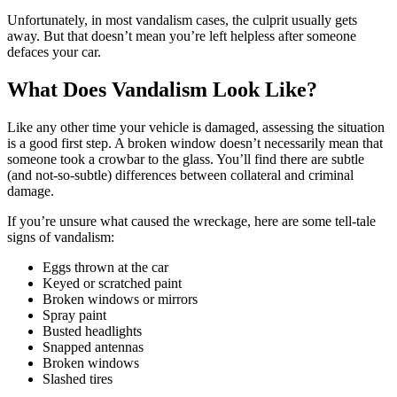
Unfortunately, in most vandalism cases, the culprit usually gets
away. But that doesn’t mean you’re left helpless after someone
defaces your car.
What Does Vandalism Look Like?
Like any other time your vehicle is damaged, assessing the situation
is a good first step. A broken window doesn’t necessarily mean that
someone took a crowbar to the glass. You’ll find there are subtle
(and not-so-subtle) differences between collateral and criminal
damage.
If you’re unsure what caused the wreckage, here are some tell-tale
signs of vandalism:
Eggs thrown at the car
Keyed or scratched paint
Broken windows or mirrors
Spray paint
Busted headlights
Snapped antennas
Broken windows
Slashed tires