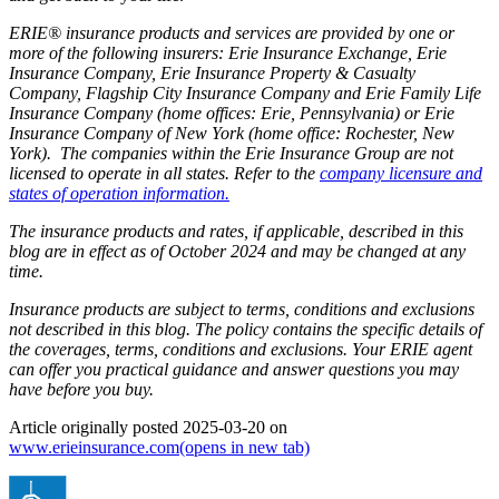
ERIE® insurance products and services are provided by one or
more of the following insurers: Erie Insurance Exchange, Erie
Insurance Company, Erie Insurance Property & Casualty
Company, Flagship City Insurance Company and Erie Family Life
Insurance Company (home offices: Erie, Pennsylvania) or Erie
Insurance Company of New York (home office: Rochester, New
York). The companies within the Erie Insurance Group are not
licensed to operate in all states. Refer to the
company licensure and
states of operation information.
The insurance products and rates, if applicable, described in this
blog are in effect as of October 2024 and may be changed at any
time.
Insurance products are subject to terms, conditions and exclusions
not described in this blog. The policy contains the specific details of
the coverages, terms, conditions and exclusions.
Your ERIE agent
can offer you practical guidance and answer questions you may
have before you buy.
Article originally posted
2025-03-20
on
www.erieinsurance.com
(opens in new tab)