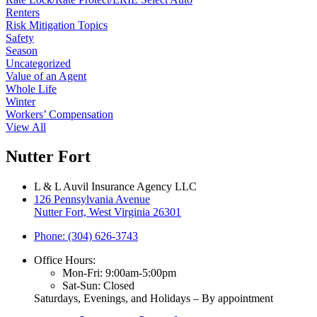
Renters
Risk Mitigation Topics
Safety
Season
Uncategorized
Value of an Agent
Whole Life
Winter
Workers’ Compensation
View All
Nutter Fort
L & L Auvil Insurance Agency LLC
126 Pennsylvania Avenue
Nutter Fort, West Virginia 26301
Phone: (304) 626-3743
Office Hours:
Mon-Fri: 9:00am-5:00pm
Sat-Sun: Closed
Saturdays, Evenings, and Holidays – By appointment