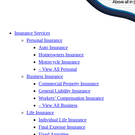
Insurance Services
Personal Insurance
Auto Insurance
Homeowners Insurance
Motorcycle Insurance
– View All Personal
Business Insurance
Commercial Property Insurance
General Liability Insurance
Workers’ Compensation Insurance
– View All Business
Life Insurance
Individual Life Insurance
Final Expense Insurance
Fixed Annuities