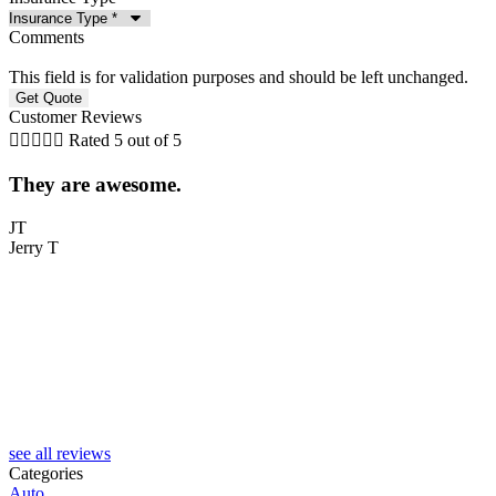
Comments
This field is for validation purposes and should be left unchanged.
Customer Reviews





Rated 5 out of 5
They are awesome.
5
JT
Jerry T
T
see all reviews
Categories
Auto