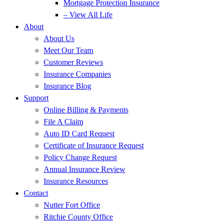
Mortgage Protection Insurance
– View All Life
About
About Us
Meet Our Team
Customer Reviews
Insurance Companies
Insurance Blog
Support
Online Billing & Payments
File A Claim
Auto ID Card Request
Certificate of Insurance Request
Policy Change Request
Annual Insurance Review
Insurance Resources
Contact
Nutter Fort Office
Ritchie County Office