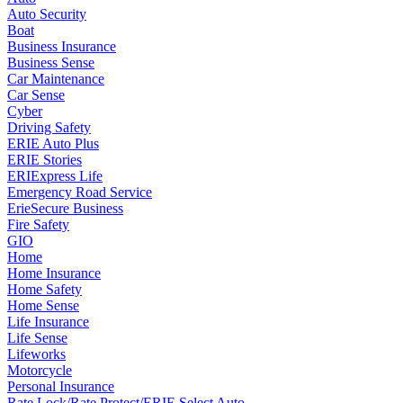
Auto Security
Boat
Business Insurance
Business Sense
Car Maintenance
Car Sense
Cyber
Driving Safety
ERIE Auto Plus
ERIE Stories
ERIExpress Life
Emergency Road Service
ErieSecure Business
Fire Safety
GIO
Home
Home Insurance
Home Safety
Home Sense
Life Insurance
Life Sense
Lifeworks
Motorcycle
Personal Insurance
Rate Lock/Rate Protect/ERIE Select Auto