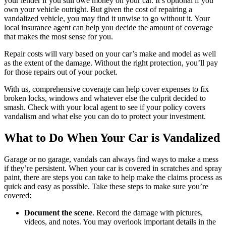
your lender if you still owe money on your car. It’s optional if you
own your vehicle outright. But given the cost of repairing a
vandalized vehicle, you may find it unwise to go without it. Your
local insurance agent can help you decide the amount of coverage
that makes the most sense for you.
Repair costs will vary based on your car’s make and model as well
as the extent of the damage. Without the right protection, you’ll pay
for those repairs out of your pocket.
With us, comprehensive coverage can help cover expenses to fix
broken locks, windows and whatever else the culprit decided to
smash. Check with your local agent to see if your policy covers
vandalism and what else you can do to protect your investment.
What to Do When Your Car is Vandalized
Garage or no garage, vandals can always find ways to make a mess
if they’re persistent. When your car is covered in scratches and spray
paint, there are steps you can take to help make the claims process as
quick and easy as possible. Take these steps to make sure you’re
covered:
Document the scene
. Record the damage with pictures,
videos, and notes. You may overlook important details in the