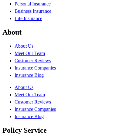
Personal Insurance
Business Insurance
Life Insurance
About
About Us
Meet Our Team
Customer Reviews
Insurance Companies
Insurance Blog
About Us
Meet Our Team
Customer Reviews
Insurance Companies
Insurance Blog
Policy Service