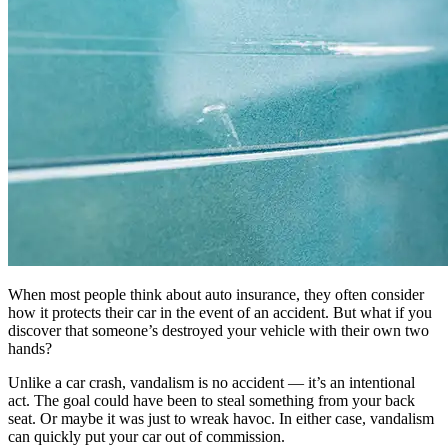
When most people think about auto insurance, they often consider
how it protects their car in the event of an accident. But what if you
discover that someone’s destroyed your vehicle with their own two
hands?
Unlike a car crash, vandalism is no accident — it’s an intentional
act. The goal could have been to steal something from your back
seat. Or maybe it was just to wreak havoc. In either case, vandalism
can quickly put your car out of commission.