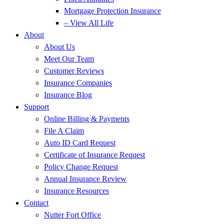
Mortgage Protection Insurance
– View All Life
About
About Us
Meet Our Team
Customer Reviews
Insurance Companies
Insurance Blog
Support
Online Billing & Payments
File A Claim
Auto ID Card Request
Certificate of Insurance Request
Policy Change Request
Annual Insurance Review
Insurance Resources
Contact
Nutter Fort Office