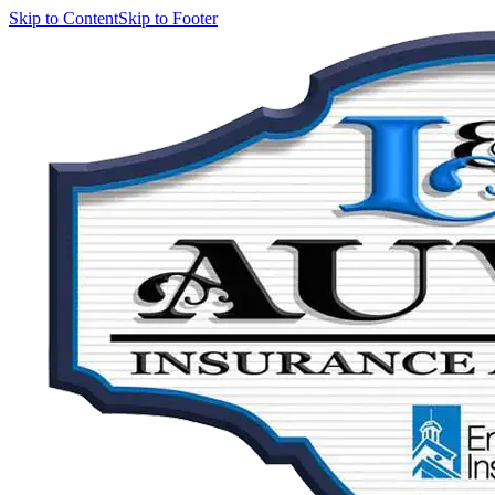
Skip to Content
Skip to Footer