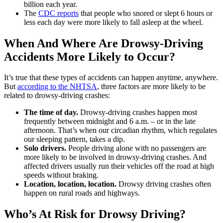
billion each year.
The
CDC reports
that people who snored or slept 6 hours or
less each day were more likely to fall asleep at the wheel.
When And Where Are Drowsy-Driving
Accidents More Likely to Occur?
It’s true that these types of accidents can happen anytime, anywhere.
But
according to the NHTSA
, three factors are more likely to be
related to drowsy-driving crashes:
The time of day.
Drowsy-driving crashes happen most
frequently between midnight and 6 a.m. ‒ or in the late
afternoon. That’s when our circadian rhythm, which regulates
our sleeping pattern, takes a dip.
Solo drivers.
People driving alone with no passengers are
more likely to be involved in drowsy-driving crashes. And
affected drivers usually run their vehicles off the road at high
speeds without braking.
Location, location, location.
Drowsy driving crashes often
happen on rural roads and highways.
Who’s At Risk for Drowsy Driving?