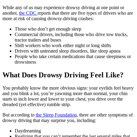
While any of us may experience drowsy driving at one point or
another,
the CDC
reports that there are five types of drivers who are
more at risk of causing drowsy-driving crashes:
Those who don’t get enough sleep
Commercial drivers, including those who drive tow trucks,
tractor trailers and buses
Shift workers who work either night or long shifts
Drivers with untreated sleep disorders, like sleep apnea
People who take certain medications that cause sleepiness or
drowsiness
What Does Drowsy Driving Feel Like?
You probably know the more obvious signs: your eyelids feel heavy
and you blink a lot, you’re yawning more than normal, your chin
starts to inch lower and lower to your chest, you drive over the
dreaded (yet effective) rumble strip.
But according to
the Sleep Foundation
, there are other symptoms of
drowsy driving that may surprise you, including:
Daydreaming
Realizing that you can’t remember the last several miles that