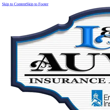
Skip to Content
Skip to Footer