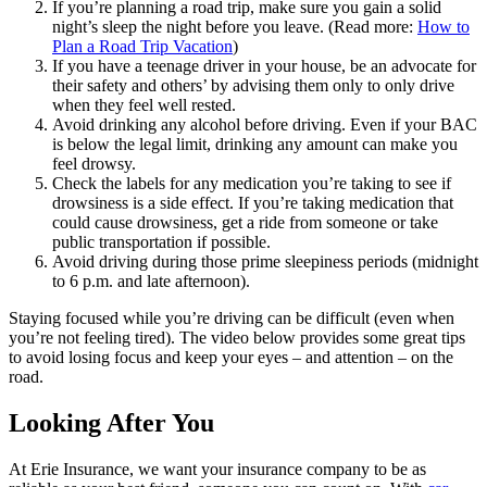
If you’re planning a road trip, make sure you gain a solid
night’s sleep the night before you leave. (Read more:
How to
Plan a Road Trip Vacation
)
If you have a teenage driver in your house, be an advocate for
their safety and others’ by advising them only to only drive
when they feel well rested.
Avoid drinking any alcohol before driving. Even if your BAC
is below the legal limit, drinking any amount can make you
feel drowsy.
Check the labels for any medication you’re taking to see if
drowsiness is a side effect. If you’re taking medication that
could cause drowsiness, get a ride from someone or take
public transportation if possible.
Avoid driving during those prime sleepiness periods (midnight
to 6 p.m. and late afternoon).
Staying focused while you’re driving can be difficult (even when
you’re not feeling tired). The video below provides some great tips
to avoid losing focus and keep your eyes ‒ and attention ‒ on the
road.
Looking After You
At Erie Insurance, we want your insurance company to be as