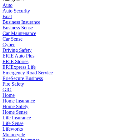
Auto
Auto Security
Boat
Business Insurance
Business Sense
Car Maintenance
Car Sense
Cyber
Driving Safety
ERIE Auto Plus
ERIE Stories
ERIExpress Life
Emergency Road Service
ErieSecure Business
Fire Safety
GIO
Home
Home Insurance
Home Safety
Home Sense
Life Insurance
Life Sense
Lifeworks
Motorcycle