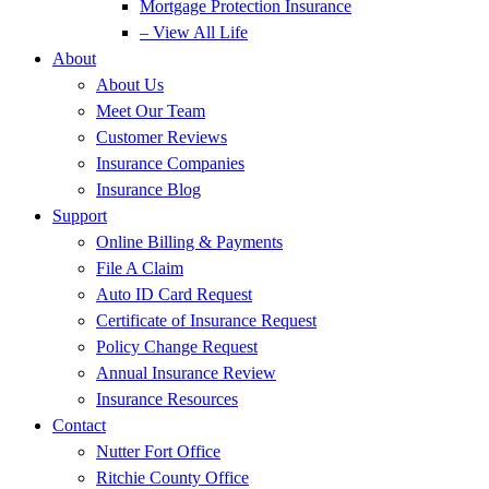
Mortgage Protection Insurance
– View All Life
About
About Us
Meet Our Team
Customer Reviews
Insurance Companies
Insurance Blog
Support
Online Billing & Payments
File A Claim
Auto ID Card Request
Certificate of Insurance Request
Policy Change Request
Annual Insurance Review
Insurance Resources
Contact
Nutter Fort Office
Ritchie County Office