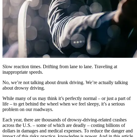
Slow reaction times. Drifting from lane to lane. Traveling at
inappropriate speeds.
No, we’re not talking about drunk driving. We’re actually talking
about drowsy driving.
While many of us may think it’s perfectly normal ‒ or just a part of
life ‒ to get behind the wheel when we feel sleepy, it’s a serious
problem on our roadways.
Each year, there are thousands of drowsy-driving-related crashes
across the U.S. ‒ some of which are deadly ‒ costing billions of
dollars in damages and medical expenses. To reduce the danger and
impact of this risky practice, knowledge is power. And in this article,