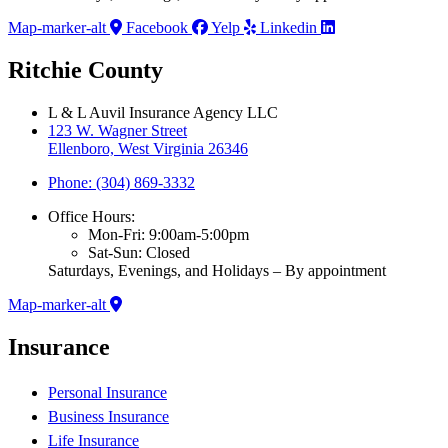
Map-marker-alt
Facebook
Yelp
Linkedin
Ritchie County
L & L Auvil Insurance Agency LLC
123 W. Wagner Street
Ellenboro, West Virginia 26346
Phone: (304) 869-3332
Office Hours:
Mon-Fri: 9:00am-5:00pm
Sat-Sun: Closed
Saturdays, Evenings, and Holidays – By appointment
Map-marker-alt
Insurance
Personal Insurance
Business Insurance
Life Insurance