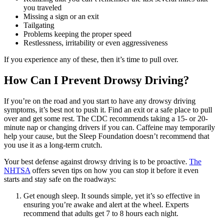
you traveled
Missing a sign or an exit
Tailgating
Problems keeping the proper speed
Restlessness, irritability or even aggressiveness
If you experience any of these, then it’s time to pull over.
How Can I Prevent Drowsy Driving?
If you’re on the road and you start to have any drowsy driving
symptoms, it’s best not to push it. Find an exit or a safe place to pull
over and get some rest. The CDC recommends taking a 15- or 20-
minute nap or changing drivers if you can. Caffeine may temporarily
help your cause, but the Sleep Foundation doesn’t recommend that
you use it as a long-term crutch.
Your best defense against drowsy driving is to be proactive.
The
NHTSA
offers seven tips on how you can stop it before it even
starts and stay safe on the roadways:
Get enough sleep. It sounds simple, yet it’s so effective in
ensuring you’re awake and alert at the wheel. Experts
recommend that adults get 7 to 8 hours each night.