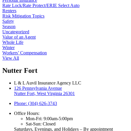
Personal Insurance
Rate Lock/Rate Protect/ERIE Select Auto
Renters
Risk Mitigation Topics
Safety
Season
Uncategorized
Value of an Agent
Whole Life
Winter
Workers’ Compensation
View All
Nutter Fort
L & L Auvil Insurance Agency LLC
126 Pennsylvania Avenue
Nutter Fort, West Virginia 26301
Phone: (304) 626-3743
Office Hours:
Mon-Fri: 9:00am-5:00pm
Sat-Sun: Closed
Saturdays, Evenings, and Holidays – By appointment