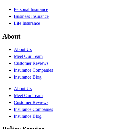
Personal Insurance
Business Insurance
Life Insurance
About
About Us
Meet Our Team
Customer Reviews
Insurance Companies
Insurance Blog
About Us
Meet Our Team
Customer Reviews
Insurance Companies
Insurance Blog