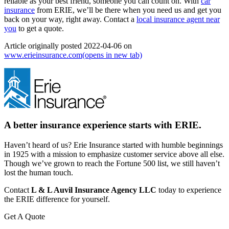
reliable as your best friend, someone you can count on. With
car
insurance
from ERIE, we’ll be there when you need us and get you
back on your way, right away. Contact a
local insurance agent near
you
to get a quote.
Article originally posted
2022-04-06
on
www.erieinsurance.com
(opens in new tab)
A better insurance experience starts with ERIE.
Haven’t heard of us? Erie Insurance started with humble beginnings
in 1925 with a mission to emphasize customer service above all else.
Though we’ve grown to reach the Fortune 500 list, we still haven’t
lost the human touch.
Contact
L & L Auvil Insurance Agency LLC
today to experience
the ERIE difference for yourself.
Get A Quote