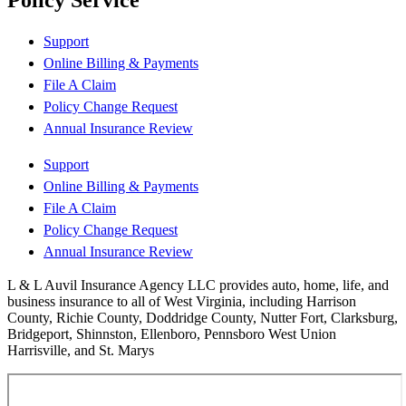
Policy Service
Support
Online Billing & Payments
File A Claim
Policy Change Request
Annual Insurance Review
Support
Online Billing & Payments
File A Claim
Policy Change Request
Annual Insurance Review
L & L Auvil Insurance Agency LLC provides auto, home, life, and
business insurance to all of West Virginia, including Harrison
County, Richie County, Doddridge County, Nutter Fort, Clarksburg,
Bridgeport, Shinnston, Ellenboro, Pennsboro West Union
Harrisville, and St. Marys