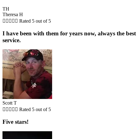
TH
Theresa H





Rated 5 out of 5
I have been with them for years now, always the best
service.
Scott T





Rated 5 out of 5
Five stars!