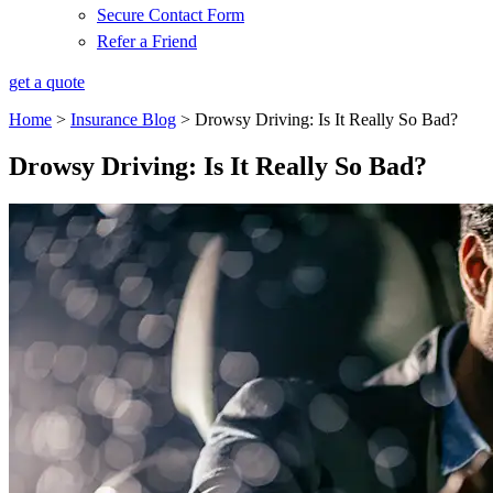
Secure Contact Form
Refer a Friend
get a quote
Home
>
Insurance Blog
>
Drowsy Driving: Is It Really So Bad?
Drowsy Driving: Is It Really So Bad?