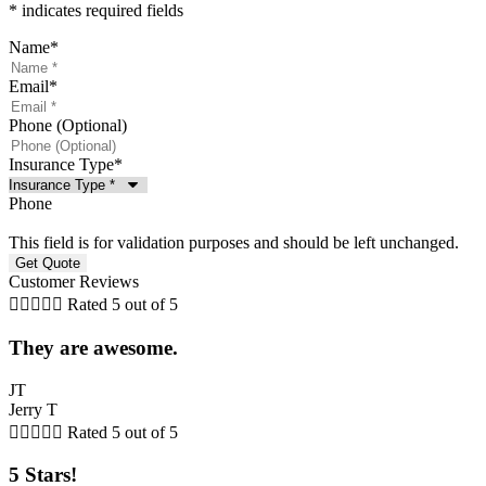
* indicates required fields
Name
*
Email
*
Phone (Optional)
Insurance Type
*
Phone
This field is for validation purposes and should be left unchanged.
Customer Reviews





Rated 5 out of 5
They are awesome.
JT
Jerry T





Rated 5 out of 5
5 Stars!