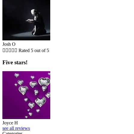
Josh O





Rated 5 out of 5
Five stars!
Joyce H
see all reviews
Categories