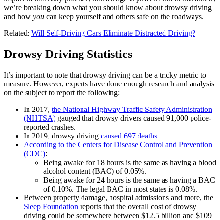
we’re breaking down what you should know about drowsy driving
and how
you
can keep yourself and others safe on the roadways.
Related:
Will Self-Driving Cars Eliminate Distracted Driving?
Drowsy Driving Statistics
It’s important to note that drowsy driving can be a tricky metric to
measure. However, experts have done enough research and analysis
on the subject to report the following:
In 2017,
the National Highway Traffic Safety Administration
(NHTSA)
gauged that drowsy drivers caused 91,000 police-
reported crashes.
In 2019, drowsy driving
caused 697 deaths
.
According to the Centers for Disease Control and Prevention
(CDC)
:
Being awake for 18 hours is the same as having a blood
alcohol content (BAC) of 0.05%.
Being awake for 24 hours is the same as having a BAC
of 0.10%. The legal BAC in most states is 0.08%.
Between property damage, hospital admissions and more, the
Sleep Foundation
reports that the overall cost of drowsy
driving could be somewhere between $12.5 billion and $109