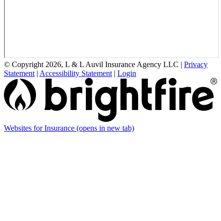
© Copyright 2026, L & L Auvil Insurance Agency LLC
|
Privacy
Statement
|
Accessibility Statement
|
Login
Websites for Insurance
(opens in new tab)