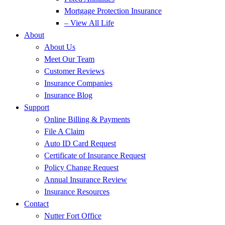
Mortgage Protection Insurance
– View All Life
About
About Us
Meet Our Team
Customer Reviews
Insurance Companies
Insurance Blog
Support
Online Billing & Payments
File A Claim
Auto ID Card Request
Certificate of Insurance Request
Policy Change Request
Annual Insurance Review
Insurance Resources
Contact
Nutter Fort Office