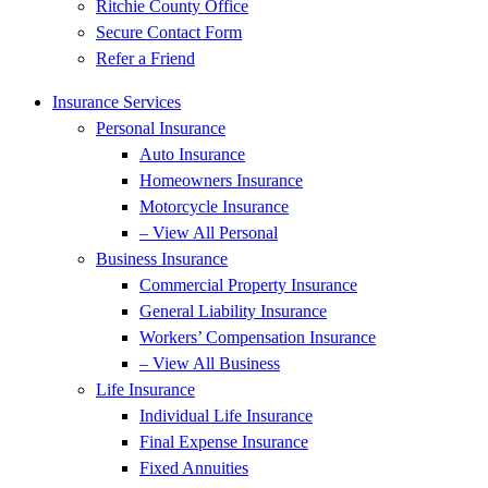
Ritchie County Office
Secure Contact Form
Refer a Friend
Insurance Services
Personal Insurance
Auto Insurance
Homeowners Insurance
Motorcycle Insurance
– View All Personal
Business Insurance
Commercial Property Insurance
General Liability Insurance
Workers’ Compensation Insurance
– View All Business
Life Insurance
Individual Life Insurance
Final Expense Insurance
Fixed Annuities