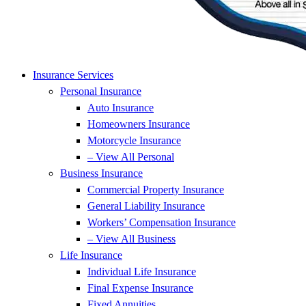
Insurance Services
Personal Insurance
Auto Insurance
Homeowners Insurance
Motorcycle Insurance
– View All Personal
Business Insurance
Commercial Property Insurance
General Liability Insurance
Workers’ Compensation Insurance
– View All Business
Life Insurance
Individual Life Insurance
Final Expense Insurance
Fixed Annuities