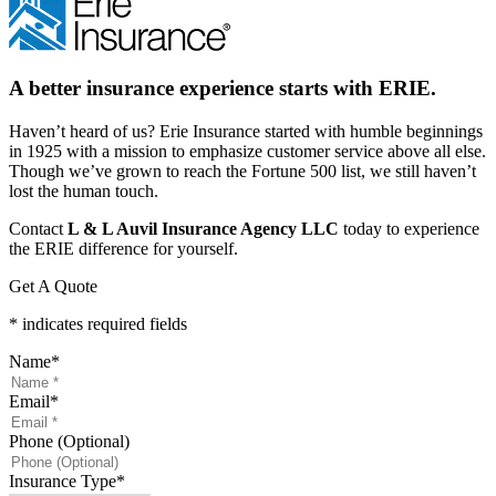
A better insurance experience starts with ERIE.
Haven’t heard of us? Erie Insurance started with humble beginnings
in 1925 with a mission to emphasize customer service above all else.
Though we’ve grown to reach the Fortune 500 list, we still haven’t
lost the human touch.
Contact
L & L Auvil Insurance Agency LLC
today to experience
the ERIE difference for yourself.
Get A Quote
* indicates required fields
Name
*
Email
*
Phone (Optional)
Insurance Type
*