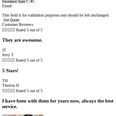
Email
This field is for validation purposes and should be left unchanged.
Customer Reviews





Rated 5 out of 5
They are awesome.
JT
Jerry T





Rated 5 out of 5
5 Stars!
TH
Theresa H





Rated 5 out of 5
I have been with them for years now, always the best
service.