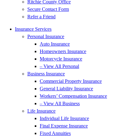
Ritchie County Office
Secure Contact Form
Refer a Friend
Insurance Services
Personal Insurance
Auto Insurance
Homeowners Insurance
Motorcycle Insurance
– View All Personal
Business Insurance
Commercial Property Insurance
General Liability Insurance
Workers’ Compensation Insurance
– View All Business
Life Insurance
Individual Life Insurance
Final Expense Insurance
Fixed Annuities