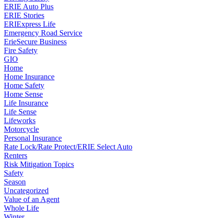
ERIE Auto Plus
ERIE Stories
ERIExpress Life
Emergency Road Service
ErieSecure Business
Fire Safety
GIO
Home
Home Insurance
Home Safety
Home Sense
Life Insurance
Life Sense
Lifeworks
Motorcycle
Personal Insurance
Rate Lock/Rate Protect/ERIE Select Auto
Renters
Risk Mitigation Topics
Safety
Season
Uncategorized
Value of an Agent
Whole Life
Winter