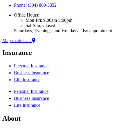
Phone: (304) 869-3332
Office Hours:
Mon-Fri: 9:00am-5:00pm
Sat-Sun: Closed
Saturdays, Evenings, and Holidays – By appointment
Map-marker-alt
Insurance
Personal Insurance
Business Insurance
Life Insurance
Personal Insurance
Business Insurance
Life Insurance
About