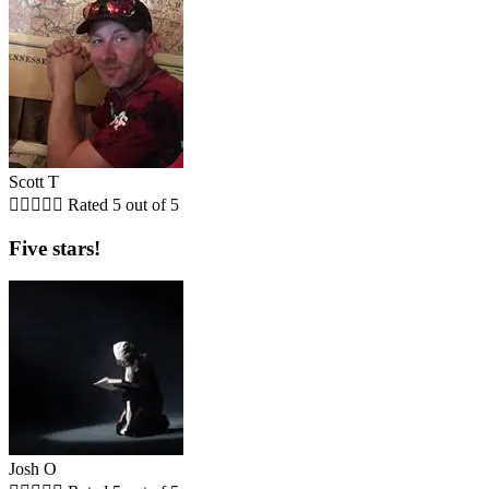
Scott T





Rated 5 out of 5
Five stars!
Josh O