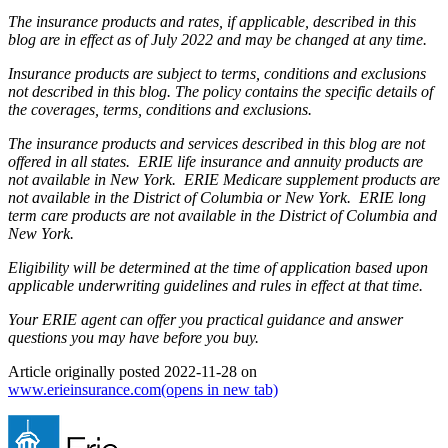
The insurance products and rates, if applicable, described in this
blog are in effect as of July 2022 and may be changed at any time.
Insurance products are subject to terms, conditions and exclusions
not described in this blog. The policy contains the specific details of
the coverages, terms, conditions and exclusions.
The insurance products and services described in this blog are not
offered in all states. ERIE life insurance and annuity products are
not available in New York. ERIE Medicare supplement products are
not available in the District of Columbia or New York. ERIE long
term care products are not available in the District of Columbia and
New York.
Eligibility will be determined at the time of application based upon
applicable underwriting guidelines and rules in effect at that time.
Your ERIE agent can offer you practical guidance and answer
questions you may have before you buy.
Article originally posted
2022-11-28
on
www.erieinsurance.com
(opens in new tab)