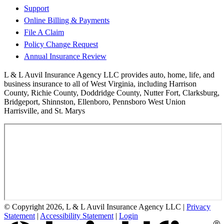
Support
Online Billing & Payments
File A Claim
Policy Change Request
Annual Insurance Review
L & L Auvil Insurance Agency LLC provides auto, home, life, and
business insurance to all of West Virginia, including Harrison
County, Richie County, Doddridge County, Nutter Fort, Clarksburg,
Bridgeport, Shinnston, Ellenboro, Pennsboro West Union
Harrisville, and St. Marys
© Copyright 2026, L & L Auvil Insurance Agency LLC
|
Privacy
Statement
|
Accessibility Statement
|
Login