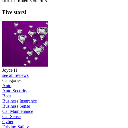





Rated 5 out of 5
Five stars!
Joyce H
see all reviews
Categories
Auto
Auto Security
Boat
Business Insurance
Business Sense
Car Maintenance
Car Sense
Cyber
Driving Safety