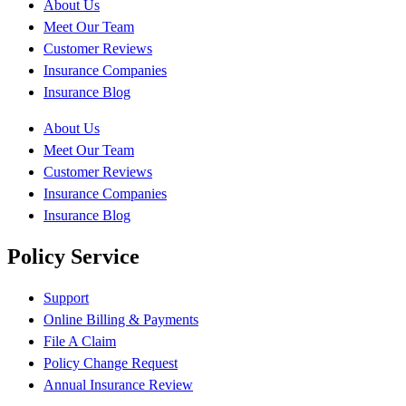
About Us
Meet Our Team
Customer Reviews
Insurance Companies
Insurance Blog
About Us
Meet Our Team
Customer Reviews
Insurance Companies
Insurance Blog
Policy Service
Support
Online Billing & Payments
File A Claim
Policy Change Request
Annual Insurance Review