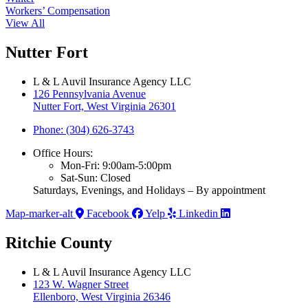
Workers’ Compensation
View All
Nutter Fort
L & L Auvil Insurance Agency LLC
126 Pennsylvania Avenue
Nutter Fort, West Virginia 26301
Phone: (304) 626-3743
Office Hours:
Mon-Fri: 9:00am-5:00pm
Sat-Sun: Closed
Saturdays, Evenings, and Holidays – By appointment
Map-marker-alt
Facebook
Yelp
Linkedin
Ritchie County
L & L Auvil Insurance Agency LLC
123 W. Wagner Street
Ellenboro, West Virginia 26346