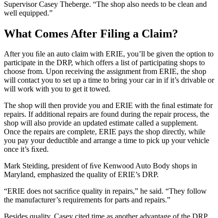
Supervisor Casey Theberge. “The shop also needs to be clean and
well equipped.”
What Comes After Filing a Claim?
After you ﬁle an auto claim with ERIE, you’ll be given the option to
participate in the DRP, which offers a list of participating shops to
choose from. Upon receiving the assignment from ERIE, the shop
will contact you to set up a time to bring your car in if it’s drivable or
will work with you to get it towed.
The shop will then provide you and ERIE with the ﬁnal estimate for
repairs. If additional repairs are found during the repair process, the
shop will also provide an updated estimate called a supplement.
Once the repairs are complete, ERIE pays the shop directly, while
you pay your deductible and arrange a time to pick up your vehicle
once it’s ﬁxed.
Mark Steiding, president of ﬁve Kenwood Auto Body shops in
Maryland, emphasized the quality of ERIE’s DRP.
“ERIE does not sacriﬁce quality in repairs,” he said. “They follow
the manufacturer’s requirements for parts and repairs.”
Besides quality, Casey cited time as another advantage of the DRP.