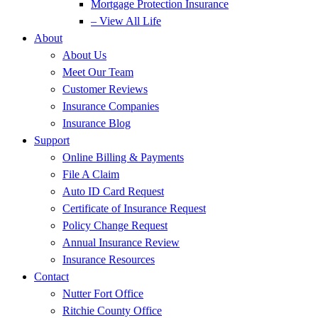
Mortgage Protection Insurance
– View All Life
About
About Us
Meet Our Team
Customer Reviews
Insurance Companies
Insurance Blog
Support
Online Billing & Payments
File A Claim
Auto ID Card Request
Certificate of Insurance Request
Policy Change Request
Annual Insurance Review
Insurance Resources
Contact
Nutter Fort Office
Ritchie County Office