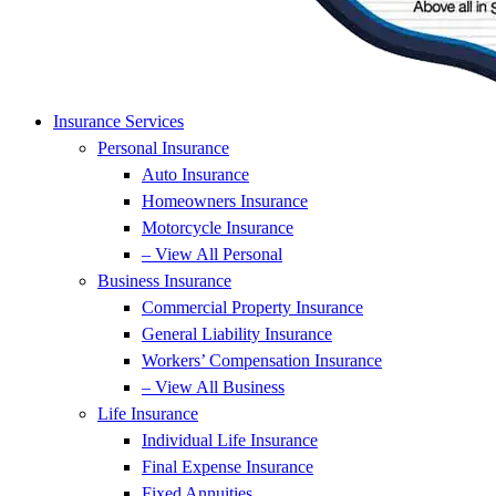
Insurance Services
Personal Insurance
Auto Insurance
Homeowners Insurance
Motorcycle Insurance
– View All Personal
Business Insurance
Commercial Property Insurance
General Liability Insurance
Workers’ Compensation Insurance
– View All Business
Life Insurance
Individual Life Insurance
Final Expense Insurance
Fixed Annuities