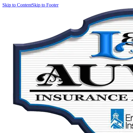
Skip to Content
Skip to Footer