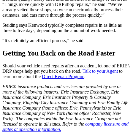
“Things move quickly with DRP shop repairs,” he said. “We’ve
already vetted these shops, so we can electronically process their
estimates, and cars move through the process quickly.”
Steiding says Kenwood typically completes repairs in as little as
three to ﬁve days, depending on the amount of work needed.
“It’s deﬁnitely an efficient process,” he said.
Getting You Back on the Road Faster
Should your vehicle need repairs after an accident, let one of ERIE’s
DRP shops help get you back on the road.
Talk to your Agent
to
learn more about the
Direct Repair Program
.
ERIE® insurance products and services are provided by one or
more of the following insurers: Erie Insurance Exchange, Erie
Insurance Company, Erie Insurance Property & Casualty
Company, Flagship City Insurance Company and Erie Family Life
Insurance Company (home offices: Erie, Pennsylvania) or Erie
Insurance Company of New York (home office: Rochester, New
York). The companies within the Erie Insurance Group are not
licensed to operate in all states. Refer to the
company licensure and
states of operation information.