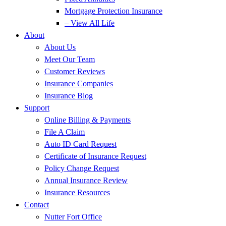
Mortgage Protection Insurance
– View All Life
About
About Us
Meet Our Team
Customer Reviews
Insurance Companies
Insurance Blog
Support
Online Billing & Payments
File A Claim
Auto ID Card Request
Certificate of Insurance Request
Policy Change Request
Annual Insurance Review
Insurance Resources
Contact
Nutter Fort Office