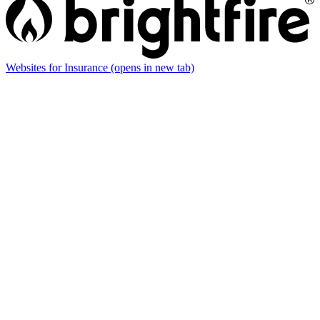
Websites for Insurance
(opens in new tab)