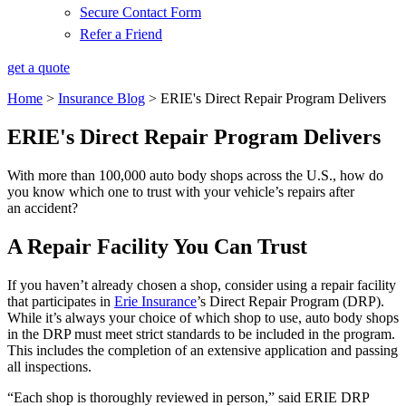
Secure Contact Form
Refer a Friend
get a quote
Home
>
Insurance Blog
>
ERIE's Direct Repair Program Delivers
ERIE's Direct Repair Program Delivers
With more than 100,000 auto body shops across the U.S., how do
you know which one to trust with your vehicle’s repairs after
an accident?
A Repair Facility You Can Trust
If you haven’t already chosen a shop, consider using a repair facility
that participates in
Erie Insurance
’s Direct Repair Program (DRP).
While it’s always your choice of which shop to use, auto body shops
in the DRP must meet strict standards to be included in the program.
This includes the completion of an extensive application and passing
all inspections.
“Each shop is thoroughly reviewed in person,” said ERIE DRP