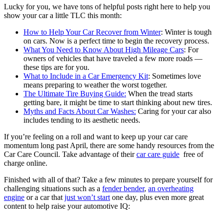
Lucky for you, we have tons of helpful posts right here to help you
show your car a little TLC this month:
How to Help Your Car Recover from Winter
: Winter is tough
on cars. Now is a perfect time to begin the recovery process.
What You Need to Know About High Mileage Cars
: For
owners of vehicles that have traveled a few more roads —
these tips are for you.
What to Include in a Car Emergency Kit
: Sometimes love
means preparing to weather the worst together.
The Ultimate Tire Buying Guide:
When the tread starts
getting bare, it might be time to start thinking about new tires.
Myths and Facts About Car Washes:
Caring for your car also
includes tending to its aesthetic needs.
If you’re feeling on a roll and want to keep up your car care
momentum long past April, there are some handy resources from the
Car Care Council. Take advantage of their
car care guide
free of
charge online.
Finished with all of that? Take a few minutes to prepare yourself for
challenging situations such as a
fender bender
,
an overheating
engine
or a car that
just won’t start
one day, plus even more great
content to help raise your automotive IQ: