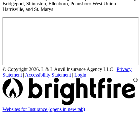
Bridgeport, Shinnston, Ellenboro, Pennsboro West Union
Harrisville, and St. Marys
© Copyright 2026, L & L Auvil Insurance Agency LLC
|
Privacy
Statement
|
Accessibility Statement
|
Login
Websites for Insurance
(opens in new tab)