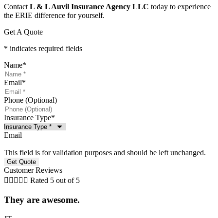
Contact
L & L Auvil Insurance Agency LLC
today to experience
the ERIE difference for yourself.
Get A Quote
* indicates required fields
Name
*
Email
*
Phone (Optional)
Insurance Type
*
Email
This field is for validation purposes and should be left unchanged.
Customer Reviews





Rated 5 out of 5
They are awesome.