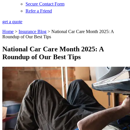
Secure Contact Form
Refer a Friend
get a quote
Home
>
Insurance Blog
>
National Car Care Month 2025: A
Roundup of Our Best Tips
National Car Care Month 2025: A
Roundup of Our Best Tips