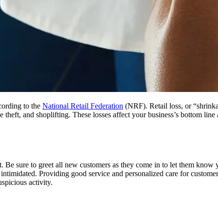
ccording to the
National Retail Federation
(NRF). Retail loss, or “shrinka
 theft, and shoplifting. These losses affect your business’s bottom line 
.
t. Be sure to greet all new customers as they come in to let them know 
 intimidated. Providing good service and personalized care for customer
uspicious activity.