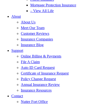
Mortgage Protection Insurance
– View All Life
About
About Us
Meet Our Team
Customer Reviews
Insurance Companies
Insurance Blog
Support
Online Billing & Payments
File A Claim
Auto ID Card Request
Certificate of Insurance Request
Policy Change Request
Annual Insurance Review
Insurance Resources
Contact
Nutter Fort Office