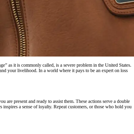
ge” as it is commonly called, is a severe problem in the United States.
and your livelihood. In a world where it pays to be an expert on loss
you are present and ready to assist them. These actions serve a double
s inspires a sense of loyalty. Repeat customers, or those who hold you