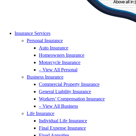
Insurance Services
Personal Insurance
Auto Insurance
Homeowners Insurance
Motorcycle Insurance
– View All Personal
Business Insurance
Commercial Property Insurance
General Liability Insurance
Workers’ Compensation Insurance
– View All Business
Life Insurance
Individual Life Insurance
Final Expense Insurance
Fixed Annuities