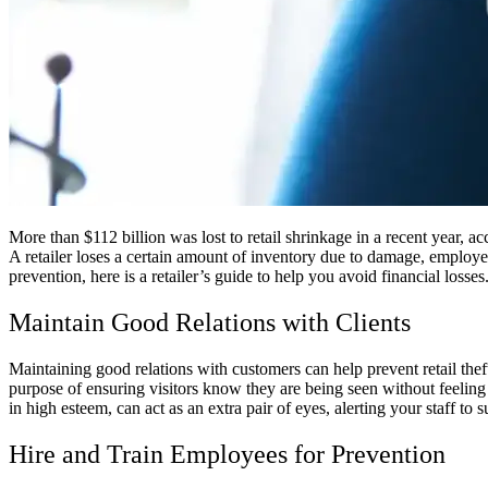
More than $112 billion was lost to retail shrinkage in a recent year, a
A retailer loses a certain amount of inventory due to damage, employee
prevention, here is a retailer’s guide to help you avoid financial losses
Maintain Good Relations with Clients
Maintaining good relations with customers can help prevent retail thef
purpose of ensuring visitors know they are being seen without feeling
in high esteem, can act as an extra pair of eyes, alerting your staff to s
Hire and Train Employees for Prevention