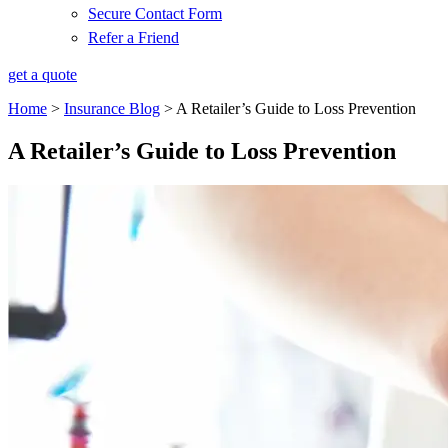
Secure Contact Form
Refer a Friend
get a quote
Home
>
Insurance Blog
>
A Retailer’s Guide to Loss Prevention
A Retailer’s Guide to Loss Prevention