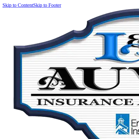
Skip to Content
Skip to Footer