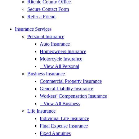
Ritchie County Office
Secure Contact Form
Refer a Friend
Insurance Services
Personal Insurance
Auto Insurance
Homeowners Insurance
Motorcycle Insurance
– View All Personal
Business Insurance
Commercial Property Insurance
General Liability Insurance
Workers’ Compensation Insurance
– View All Business
Life Insurance
Individual Life Insurance
Final Expense Insurance
Fixed Annuities