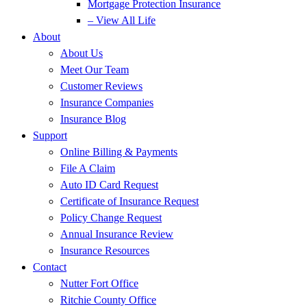
Mortgage Protection Insurance
– View All Life
About
About Us
Meet Our Team
Customer Reviews
Insurance Companies
Insurance Blog
Support
Online Billing & Payments
File A Claim
Auto ID Card Request
Certificate of Insurance Request
Policy Change Request
Annual Insurance Review
Insurance Resources
Contact
Nutter Fort Office
Ritchie County Office