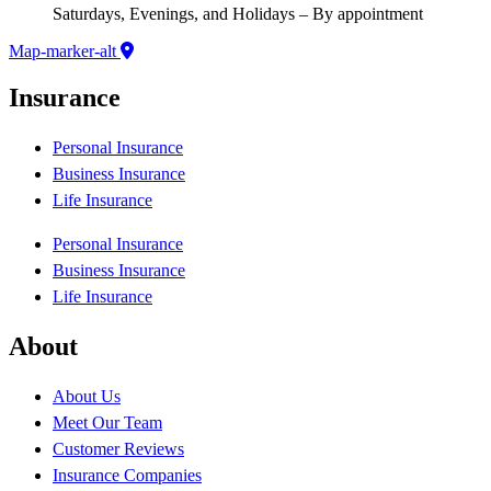
Saturdays, Evenings, and Holidays – By appointment
Map-marker-alt
Insurance
Personal Insurance
Business Insurance
Life Insurance
Personal Insurance
Business Insurance
Life Insurance
About
About Us
Meet Our Team
Customer Reviews
Insurance Companies