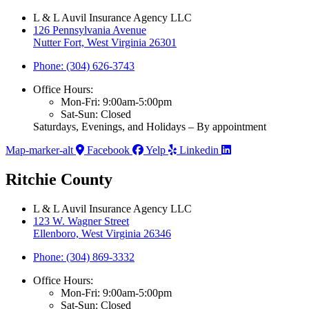
L & L Auvil Insurance Agency LLC
126 Pennsylvania Avenue
Nutter Fort, West Virginia 26301
Phone: (304) 626-3743
Office Hours:
Mon-Fri: 9:00am-5:00pm
Sat-Sun: Closed
Saturdays, Evenings, and Holidays – By appointment
Map-marker-alt
Facebook
Yelp
Linkedin
Ritchie County
L & L Auvil Insurance Agency LLC
123 W. Wagner Street
Ellenboro, West Virginia 26346
Phone: (304) 869-3332
Office Hours:
Mon-Fri: 9:00am-5:00pm
Sat-Sun: Closed