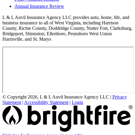
Annual Insurance Review
L & L Auvil Insurance Agency LLC provides auto, home, life, and
business insurance to all of West Virginia, including Harrison
County, Richie County, Doddridge County, Nutter Fort, Clarksburg,
Bridgeport, Shinnston, Ellenboro, Pennsboro West Union
Harrisville, and St. Marys
© Copyright 2026, L & L Auvil Insurance Agency LLC
|
Privacy
Statement
|
Accessibility Statement
|
Login