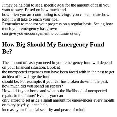
It may be helpful to set a specific goal for the amount of cash you
want to save. Based on how much and
how often you are contributing to savings, you can calculate how
long it will take to reach your goal.
Remember to monitor your progress on a regular basis. Seeing how
much your emergency has grown
can give you encouragement to continue saving.
How Big Should My Emergency Fund
Be?
The amount of cash you need in your emergency fund will depend
on your financial situation. Look at
the unexpected expenses you have been faced with in the past to get
an idea of how large the fund
should be. For example, if your car has broken down in the past,
how much did you spend on repairs?
How old is your home and what is the likelihood of unexpected
repairs in the future? Even if you can
only afford to set aside a small amount for emergencies every month
or every payday, it can help
increase your financial security and peace of mind.