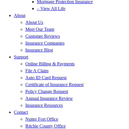
Mortgage Protection Insurance
– View All Life
About
About Us
Meet Our Team
Customer Reviews
Insurance Companies
Insurance Blog
Support
Online Billing & Payments
File A Claim
Auto ID Card Request
Certificate of Insurance Request
Policy Change Request
Annual Insurance Review
Insurance Resources
Contact
Nutter Fort Office
Ritchie County Office