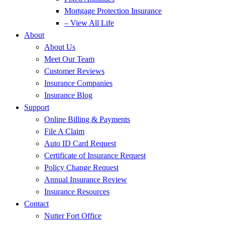
Mortgage Protection Insurance
– View All Life
About
About Us
Meet Our Team
Customer Reviews
Insurance Companies
Insurance Blog
Support
Online Billing & Payments
File A Claim
Auto ID Card Request
Certificate of Insurance Request
Policy Change Request
Annual Insurance Review
Insurance Resources
Contact
Nutter Fort Office