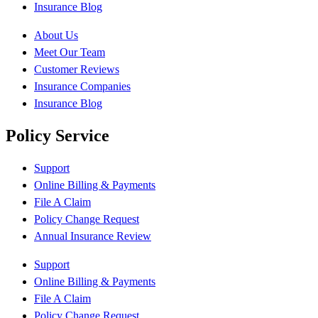
Insurance Blog
About Us
Meet Our Team
Customer Reviews
Insurance Companies
Insurance Blog
Policy Service
Support
Online Billing & Payments
File A Claim
Policy Change Request
Annual Insurance Review
Support
Online Billing & Payments
File A Claim
Policy Change Request