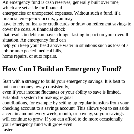
An emergency fund is cash reserves, generally built over time,
which are set aside for financial
emergencies or unexpected expenses. Without such a fund, if a
financial emergency occurs, you may
have to rely on loans or credit cards or draw on retirement savings to
cover the costs. A financial shock
that results in debt can have a longer lasting impact on your overall
situation. An emergency fund can
help you keep your head above water in situations such as loss of a
job or unexpected medical bills,
home repairs, or auto repairs.
How Can I Build an Emergency Fund?
Start with a strategy to build your emergency savings. It is best to
put some money away consistently,
even if your income fluctuates or your ability to save is limited.
Establish a system for making regular
contributions, for example by setting up regular transfers from your
checking account to a savings account. This allows you to set aside
a certain amount every week, month, or payday, so your savings
will continue to grow. If you can afford to do more occasionally,
your emergency fund will grow even
faster.