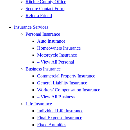
Ritchie County Office
Secure Contact Form
Refer a Friend
Insurance Services
Personal Insurance
Auto Insurance
Homeowners Insurance
Motorcycle Insurance
– View All Personal
Business Insurance
Commercial Property Insurance
General Liability Insurance
Workers’ Compensation Insurance
– View All Business
Life Insurance
Individual Life Insurance
Final Expense Insurance
Fixed Annuities