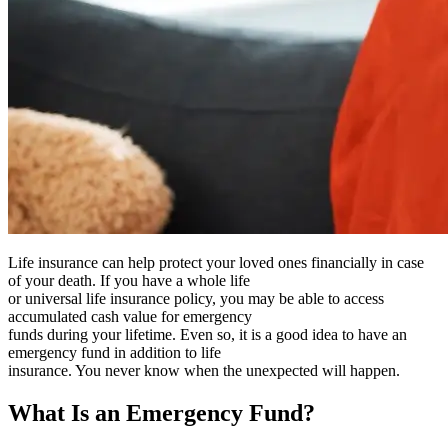
Life insurance can help protect your loved ones financially in case
of your death. If you have a whole life
or universal life insurance policy, you may be able to access
accumulated cash value for emergency
funds during your lifetime. Even so, it is a good idea to have an
emergency fund in addition to life
insurance. You never know when the unexpected will happen.
What Is an Emergency Fund?