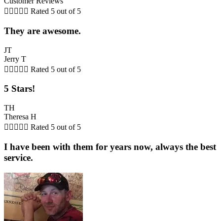
Customer Reviews





Rated 5 out of 5
They are awesome.
JT
Jerry T





Rated 5 out of 5
5 Stars!
TH
Theresa H





Rated 5 out of 5
I have been with them for years now, always the best
service.