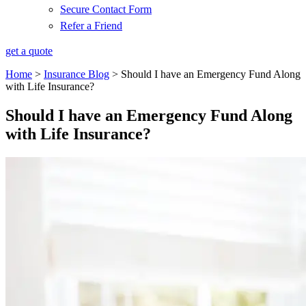
Secure Contact Form
Refer a Friend
get a quote
Home
>
Insurance Blog
>
Should I have an Emergency Fund Along
with Life Insurance?
Should I have an Emergency Fund Along
with Life Insurance?