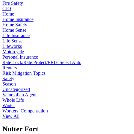
Fire Safety
GIO
Home
Home Insurance
Home Safety
Home Sense
Life Insurance
Life Sense
Lifeworks
Motorcycle
Personal Insurance
Rate Lock/Rate Protect/ERIE Select Auto
Renters
Risk Mitigation Topics
Safety
Season
Uncategorized
Value of an Agent
Whole Life
Winter
Workers’ Compensation
View All
Nutter Fort