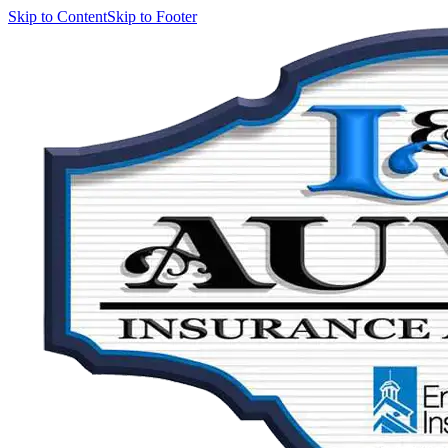
Skip to Content
Skip to Footer