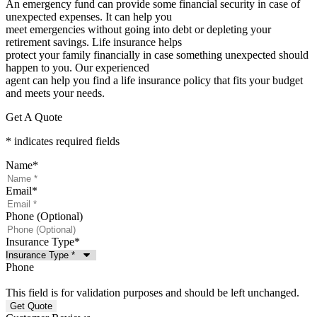
An emergency fund can provide some financial security in case of
unexpected expenses. It can help you
meet emergencies without going into debt or depleting your
retirement savings. Life insurance helps
protect your family financially in case something unexpected should
happen to you. Our experienced
agent can help you find a life insurance policy that fits your budget
and meets your needs.
Get A Quote
* indicates required fields
Name
*
Email
*
Phone (Optional)
Insurance Type
*
Phone
This field is for validation purposes and should be left unchanged.