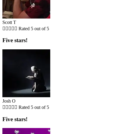
Scott T





Rated 5 out of 5
Five stars!
Josh O





Rated 5 out of 5
Five stars!