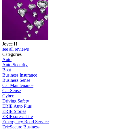
Joyce H
see all reviews
Categories
Auto
Auto Security
Boat
Business Insurance
Business Sense
Car Maintenance
Car Sense
Cyber
Driving Safety
ERIE Auto Plus
ERIE Stories
ERIExpress Life
Emergency Road Service
ErieSecure Business