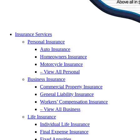
Insurance Services
Personal Insurance
Auto Insurance
Homeowners Insurance
Motorcycle Insurance
– View All Personal
Business Insurance
Commercial Property Insurance
General Liability Insurance
Workers’ Compensation Insurance
– View All Business
Life Insurance
Individual Life Insurance
Final Expense Insurance
Fixed Annuities