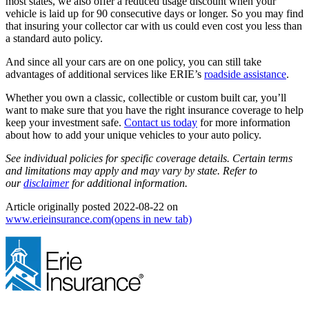
most states, we also offer a reduced usage discount when your
vehicle is laid up for 90 consecutive days or longer. So you may find
that insuring your collector car with us could even cost you less than
a standard auto policy.
And since all your cars are on one policy, you can still take
advantages of additional services like ERIE’s
roadside assistance
.
Whether you own a classic, collectible or custom built car, you’ll
want to make sure that you have the right insurance coverage to help
keep your investment safe.
Contact us today
for more information
about how to add your unique vehicles to your auto policy.
See individual policies for specific coverage details. Certain terms
and limitations may apply and may vary by state. Refer to
our
disclaimer
for additional information.
Article originally posted
2022-08-22
on
www.erieinsurance.com
(opens in new tab)