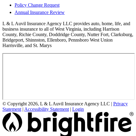
Policy Change Request
Annual Insurance Review
L & L Auvil Insurance Agency LLC provides auto, home, life, and
business insurance to all of West Virginia, including Harrison
County, Richie County, Doddridge County, Nutter Fort, Clarksburg,
Bridgeport, Shinnston, Ellenboro, Pennsboro West Union
Harrisville, and St. Marys
© Copyright 2026, L & L Auvil Insurance Agency LLC
|
Privacy
Statement
|
Accessibility Statement
|
Login