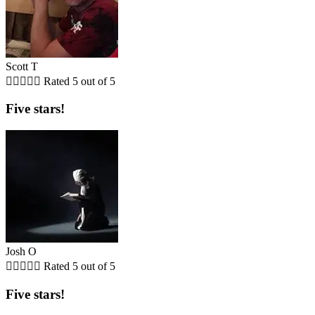
Scott T





Rated 5 out of 5
Five stars!
Josh O





Rated 5 out of 5
Five stars!