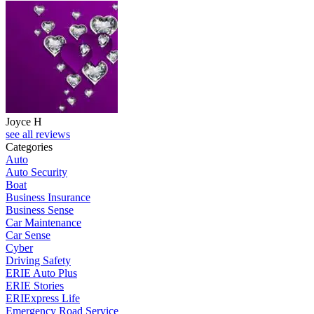
Joyce H
see all reviews
Categories
Auto
Auto Security
Boat
Business Insurance
Business Sense
Car Maintenance
Car Sense
Cyber
Driving Safety
ERIE Auto Plus
ERIE Stories
ERIExpress Life
Emergency Road Service