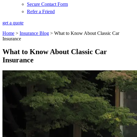
Secure Contact Form
Refer a Friend
get a quote
Home
>
Insurance Blog
>
What to Know About Classic Car
Insurance
What to Know About Classic Car
Insurance