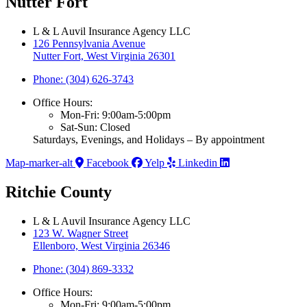
Nutter Fort
L & L Auvil Insurance Agency LLC
126 Pennsylvania Avenue
Nutter Fort, West Virginia 26301
Phone: (304) 626-3743
Office Hours:
Mon-Fri: 9:00am-5:00pm
Sat-Sun: Closed
Saturdays, Evenings, and Holidays – By appointment
Map-marker-alt
Facebook
Yelp
Linkedin
Ritchie County
L & L Auvil Insurance Agency LLC
123 W. Wagner Street
Ellenboro, West Virginia 26346
Phone: (304) 869-3332
Office Hours:
Mon-Fri: 9:00am-5:00pm