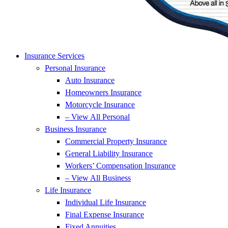
Insurance Services
Personal Insurance
Auto Insurance
Homeowners Insurance
Motorcycle Insurance
– View All Personal
Business Insurance
Commercial Property Insurance
General Liability Insurance
Workers’ Compensation Insurance
– View All Business
Life Insurance
Individual Life Insurance
Final Expense Insurance
Fixed Annuities