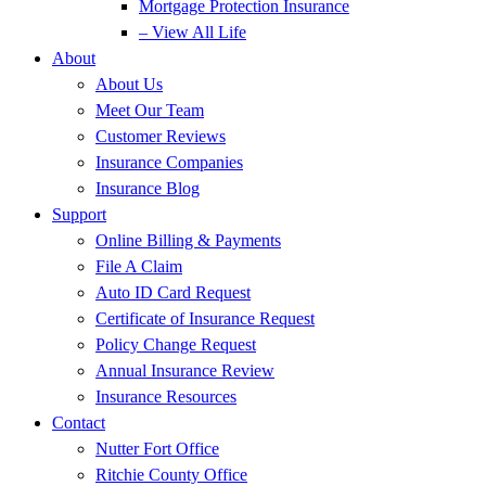
Mortgage Protection Insurance
– View All Life
About
About Us
Meet Our Team
Customer Reviews
Insurance Companies
Insurance Blog
Support
Online Billing & Payments
File A Claim
Auto ID Card Request
Certificate of Insurance Request
Policy Change Request
Annual Insurance Review
Insurance Resources
Contact
Nutter Fort Office
Ritchie County Office