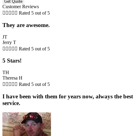
Customer Reviews





Rated 5 out of 5
They are awesome.
JT
Jerry T





Rated 5 out of 5
5 Stars!
TH
Theresa H





Rated 5 out of 5
I have been with them for years now, always the best
service.