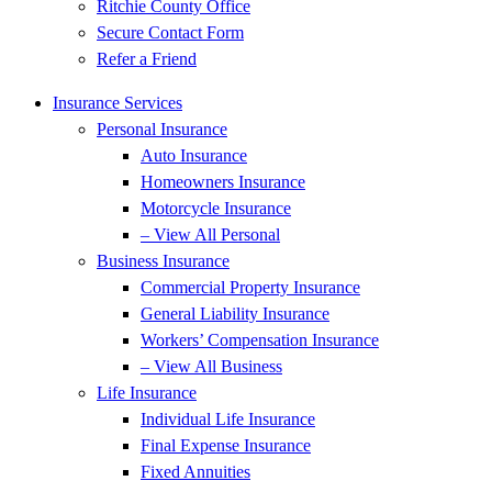
Ritchie County Office
Secure Contact Form
Refer a Friend
Insurance Services
Personal Insurance
Auto Insurance
Homeowners Insurance
Motorcycle Insurance
– View All Personal
Business Insurance
Commercial Property Insurance
General Liability Insurance
Workers’ Compensation Insurance
– View All Business
Life Insurance
Individual Life Insurance
Final Expense Insurance
Fixed Annuities