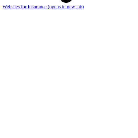
Websites for Insurance
(opens in new tab)