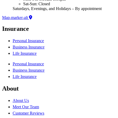
Sat-Sun: Closed
Saturdays, Evenings, and Holidays – By appointment
Map-marker-alt
Insurance
Personal Insurance
Business Insurance
Life Insurance
Personal Insurance
Business Insurance
Life Insurance
About
About Us
Meet Our Team
Customer Reviews