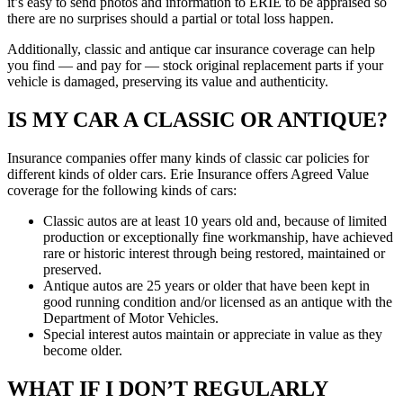
it’s easy to send photos and information to ERIE to be appraised so
there are no surprises should a partial or total loss happen.
Additionally, classic and antique car insurance coverage can help
you find — and pay for — stock original replacement parts if your
vehicle is damaged, preserving its value and authenticity.
IS MY CAR A CLASSIC OR ANTIQUE?
Insurance companies offer many kinds of classic car policies for
different kinds of older cars. Erie Insurance offers Agreed Value
coverage for the following kinds of cars:
Classic autos are at least 10 years old and, because of limited
production or exceptionally fine workmanship, have achieved
rare or historic interest through being restored, maintained or
preserved.
Antique autos are 25 years or older that have been kept in
good running condition and/or licensed as an antique with the
Department of Motor Vehicles.
Special interest autos maintain or appreciate in value as they
become older.
WHAT IF I DON’T REGULARLY