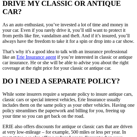
DRIVE MY CLASSIC OR ANTIQUE
CAR?
As an auto enthusiast, you’ve invested a lot of time and money in
your car. Even if you rarely drive it, you’ll still want to protect it
from perils like fire, vandalism and theft. And if it’s insured, you’ll
always have the freedom to take it for a spin or drop into a car show.
That’s why it’s a good idea to talk with an insurance professional
like an
Erie Insurance agent
if you’re interested in classic or antique
car insurance. He or she will be able to advise you about the right
coverage at the right price for your classic or antique car.
DO I NEED A SEPARATE POLICY?
While some insurers require a separate policy to insure antique cars,
classic cars or special interest vehicles, Erie Insurance usually
includes them on the same policy as your other vehicles. Having one
policy streamlines the paperwork and billing for you, freeing up
your time so you can get back on the road.
ERIE also offers discounts for antique or classic cars that are driven
at very low-mileage – for example, 500 miles or less per year. In