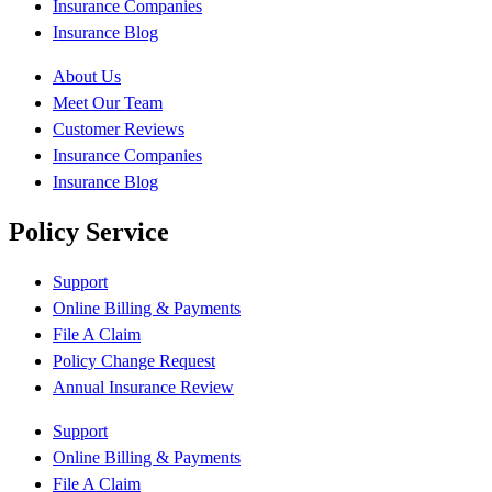
Insurance Companies
Insurance Blog
About Us
Meet Our Team
Customer Reviews
Insurance Companies
Insurance Blog
Policy Service
Support
Online Billing & Payments
File A Claim
Policy Change Request
Annual Insurance Review
Support
Online Billing & Payments
File A Claim