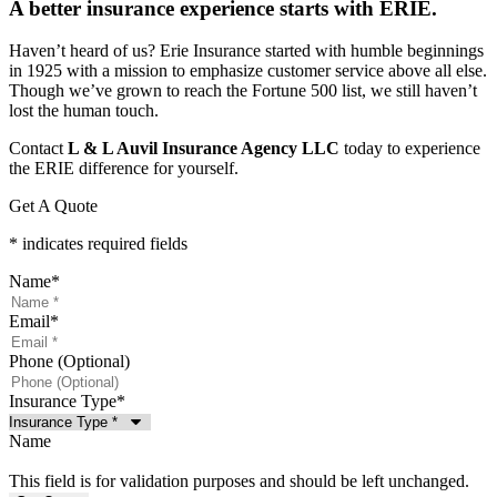
A better insurance experience starts with ERIE.
Haven’t heard of us? Erie Insurance started with humble beginnings
in 1925 with a mission to emphasize customer service above all else.
Though we’ve grown to reach the Fortune 500 list, we still haven’t
lost the human touch.
Contact
L & L Auvil Insurance Agency LLC
today to experience
the ERIE difference for yourself.
Get A Quote
* indicates required fields
Name
*
Email
*
Phone (Optional)
Insurance Type
*
Name
This field is for validation purposes and should be left unchanged.