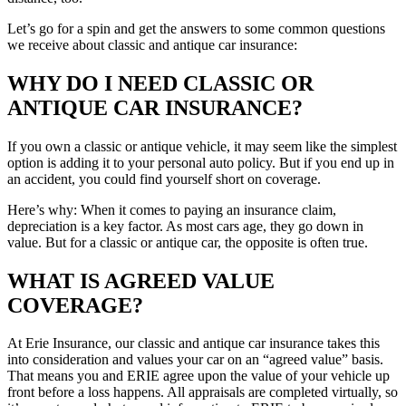
Let’s go for a spin and get the answers to some common questions
we receive about classic and antique car insurance:
WHY DO I NEED CLASSIC OR
ANTIQUE CAR INSURANCE?
If you own a classic or antique vehicle, it may seem like the simplest
option is adding it to your personal auto policy. But if you end up in
an accident, you could find yourself short on coverage.
Here’s why: When it comes to paying an insurance claim,
depreciation is a key factor. As most cars age, they go down in
value. But for a classic or antique car, the opposite is often true.
WHAT IS AGREED VALUE
COVERAGE?
At Erie Insurance, our classic and antique car insurance takes this
into consideration and values your car on an “agreed value” basis.
That means you and ERIE agree upon the value of your vehicle up
front before a loss happens. All appraisals are completed virtually, so