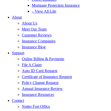
Mortgage Protection Insurance
– View All Life
About
About Us
Meet Our Team
Customer Reviews
Insurance Companies
Insurance Blog
Support
Online Billing & Payments
File A Claim
Auto ID Card Request
Certificate of Insurance Request
Policy Change Request
Annual Insurance Review
Insurance Resources
Contact
Nutter Fort Office