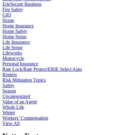
ErieSecure Business
Fire Safety
GIO
Home
Home Insurance
Home Safety
Home Sense
Life Insurance
Life Sense
Lifeworks
Motorcycle
Personal Insurance
Rate Lock/Rate Protect/ERIE Select Auto
Renters
Risk Mitigation Topics
Safety
Season
Uncategorized
Value of an Agent
Whole Life
Winter
Workers’ Compensation
View All