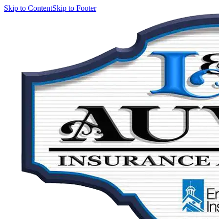
Skip to Content
Skip to Footer