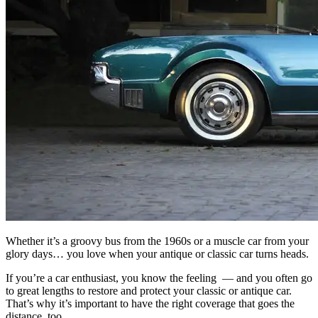
Whether it’s a groovy bus from the 1960s or a muscle car from your
glory days… you love when your antique or classic car turns heads.
If you’re a car enthusiast, you know the feeling — and you often go
to great lengths to restore and protect your classic or antique car.
That’s why it’s important to have the right
coverage
that goes the
distance, too.