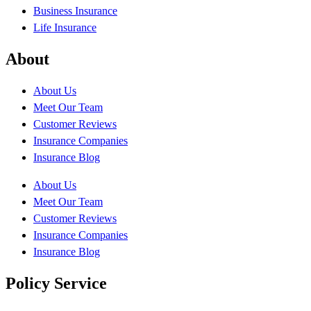
Business Insurance
Life Insurance
About
About Us
Meet Our Team
Customer Reviews
Insurance Companies
Insurance Blog
About Us
Meet Our Team
Customer Reviews
Insurance Companies
Insurance Blog
Policy Service