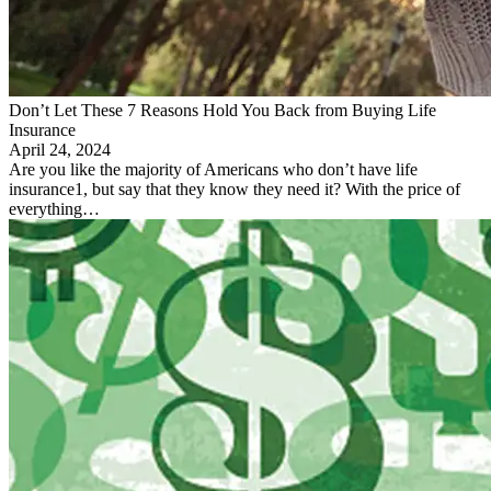
Don’t Let These 7 Reasons Hold You Back from Buying Life
Insurance
April 24, 2024
Are you like the majority of Americans who don’t have life
insurance1, but say that they know they need it? With the price of
everything…