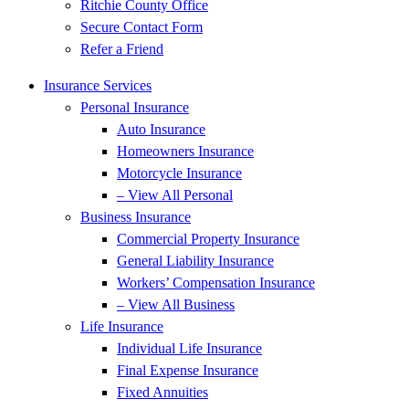
Ritchie County Office
Secure Contact Form
Refer a Friend
Insurance Services
Personal Insurance
Auto Insurance
Homeowners Insurance
Motorcycle Insurance
– View All Personal
Business Insurance
Commercial Property Insurance
General Liability Insurance
Workers’ Compensation Insurance
– View All Business
Life Insurance
Individual Life Insurance
Final Expense Insurance
Fixed Annuities