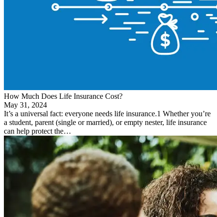
How Much Does Life Insurance Cost?
May 31, 2024
It’s a universal fact: everyone needs life insurance.1 Whether you’re
a student, parent (single or married), or empty nester, life insurance
can help protect the…