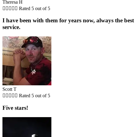
Theresa H





Rated 5 out of 5
I have been with them for years now, always the best
service.
Scott T





Rated 5 out of 5
Five stars!