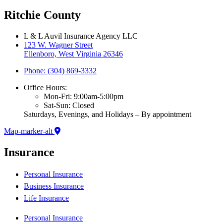
Ritchie County
L & L Auvil Insurance Agency LLC
123 W. Wagner Street
Ellenboro, West Virginia 26346
Phone: (304) 869-3332
Office Hours:
Mon-Fri: 9:00am-5:00pm
Sat-Sun: Closed
Saturdays, Evenings, and Holidays – By appointment
Map-marker-alt
Insurance
Personal Insurance
Business Insurance
Life Insurance
Personal Insurance