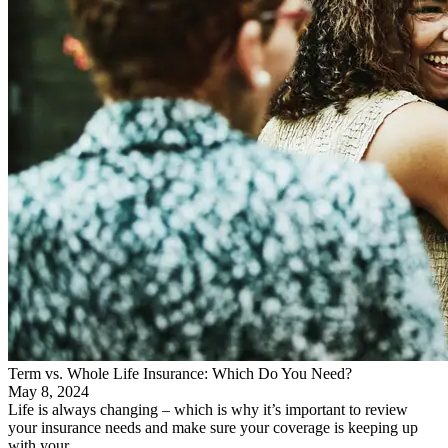
Term vs. Whole Life Insurance: Which Do You Need?
May 8, 2024
Life is always changing – which is why it’s important to review
your insurance needs and make sure your coverage is keeping up
with your…