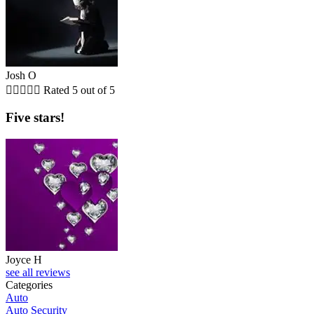
Josh O





Rated 5 out of 5
Five stars!
Joyce H
see all reviews
Categories
Auto
Auto Security