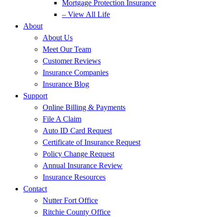
Mortgage Protection Insurance
– View All Life
About
About Us
Meet Our Team
Customer Reviews
Insurance Companies
Insurance Blog
Support
Online Billing & Payments
File A Claim
Auto ID Card Request
Certificate of Insurance Request
Policy Change Request
Annual Insurance Review
Insurance Resources
Contact
Nutter Fort Office
Ritchie County Office