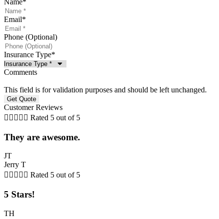
Name
*
Email
*
Phone (Optional)
Insurance Type
*
Comments
This field is for validation purposes and should be left unchanged.
Customer Reviews





Rated 5 out of 5
They are awesome.
JT
Jerry T





Rated 5 out of 5
5 Stars!
TH