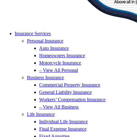
Insurance Services
Personal Insurance
Auto Insurance
Homeowners Insurance
Motorcycle Insurance
– View All Personal
Business Insurance
Commercial Property Insurance
General Liability Insurance
Workers’ Compensation Insurance
– View All Business
Life Insurance
Individual Life Insurance
Final Expense Insurance
Fixed Annuities