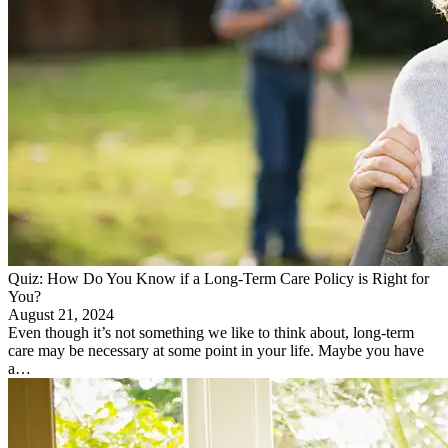
Quiz: How Do You Know if a Long-Term Care Policy is Right for
You?
August 21, 2024
Even though it’s not something we like to think about, long-term
care may be necessary at some point in your life. Maybe you have
a…