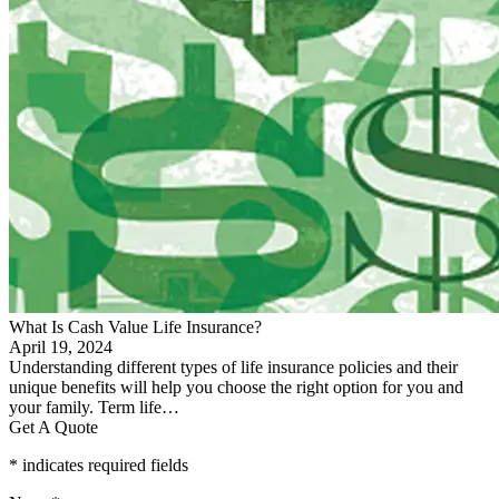
What Is Cash Value Life Insurance?
April 19, 2024
Understanding different types of life insurance policies and their
unique benefits will help you choose the right option for you and
your family. Term life…
Get A Quote
* indicates required fields