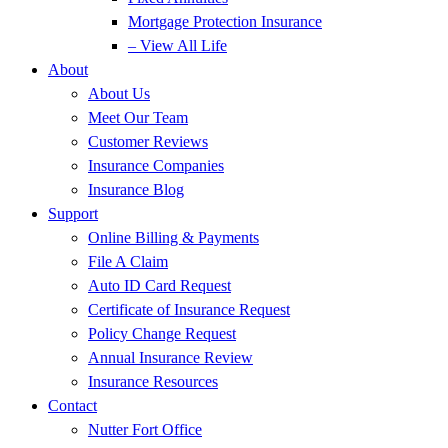
Mortgage Protection Insurance
– View All Life
About
About Us
Meet Our Team
Customer Reviews
Insurance Companies
Insurance Blog
Support
Online Billing & Payments
File A Claim
Auto ID Card Request
Certificate of Insurance Request
Policy Change Request
Annual Insurance Review
Insurance Resources
Contact
Nutter Fort Office