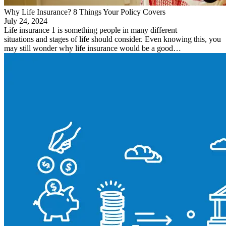
Why Life Insurance? 8 Things Your Policy Covers
July 24, 2024
Life insurance 1 is something people in many different
situations and stages of life should consider. Even knowing this, you
may still wonder why life insurance would be a good…