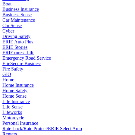
Boat
Business Insurance
Business Sense
Car Maintenance
Car Sense
Cyber
Driving Safety
ERIE Auto Plus
ERIE Stories
ERIExpress Life
Emergency Road Service
ErieSecure Business
Fire Safety
GIO
Home
Home Insurance
Home Safety
Home Sense
Life Insurance
Life Sense
Lifeworks
Motorcycle
Personal Insurance
Rate Lock/Rate Protect/ERIE Select Auto
Renters