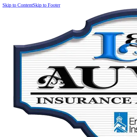
Skip to Content
Skip to Footer