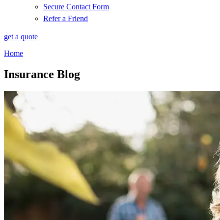
Secure Contact Form
Refer a Friend
get a quote
Home
Insurance Blog​