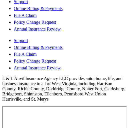
Support
Online Billing & Payments
File A Claim
Policy Change Request
Annual Insurance Review
Support
Online Billing & Payments
File A Claim
Policy Change Request
Annual Insurance Review
L & L Auvil Insurance Agency LLC provides auto, home, life, and
business insurance to all of West Virginia, including Harrison
County, Richie County, Doddridge County, Nutter Fort, Clarksburg,
Bridgeport, Shinnston, Ellenboro, Pennsboro West Union
Harrisville, and St. Marys