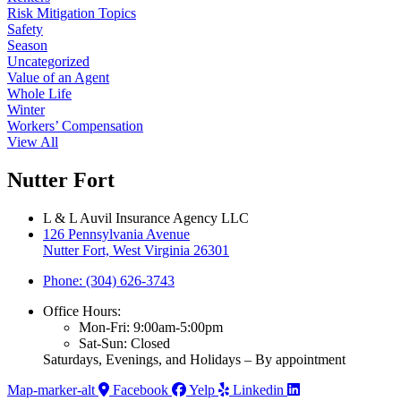
Risk Mitigation Topics
Safety
Season
Uncategorized
Value of an Agent
Whole Life
Winter
Workers’ Compensation
View All
Nutter Fort
L & L Auvil Insurance Agency LLC
126 Pennsylvania Avenue
Nutter Fort, West Virginia 26301
Phone: (304) 626-3743
Office Hours:
Mon-Fri: 9:00am-5:00pm
Sat-Sun: Closed
Saturdays, Evenings, and Holidays – By appointment
Map-marker-alt
Facebook
Yelp
Linkedin