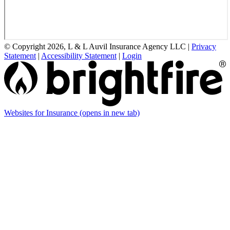
© Copyright 2026, L & L Auvil Insurance Agency LLC
|
Privacy
Statement
|
Accessibility Statement
|
Login
Websites for Insurance
(opens in new tab)