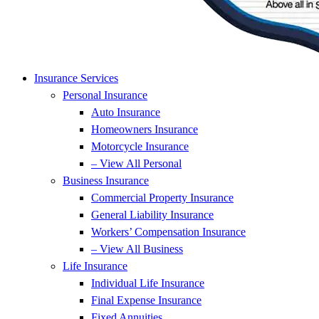
Insurance Services
Personal Insurance
Auto Insurance
Homeowners Insurance
Motorcycle Insurance
– View All Personal
Business Insurance
Commercial Property Insurance
General Liability Insurance
Workers’ Compensation Insurance
– View All Business
Life Insurance
Individual Life Insurance
Final Expense Insurance
Fixed Annuities