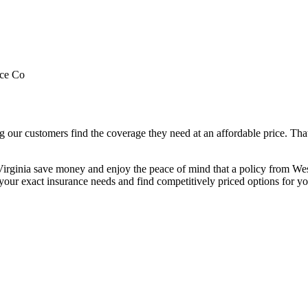
nce Co
our customers find the coverage they need at an affordable price. Tha
irginia save money and enjoy the peace of mind that a policy from We
our exact insurance needs and find competitively priced options for yo