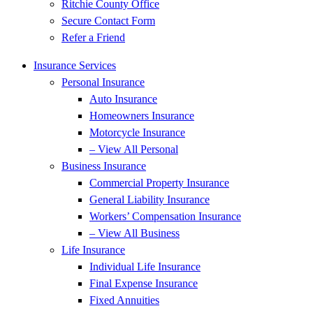
Ritchie County Office
Secure Contact Form
Refer a Friend
Insurance Services
Personal Insurance
Auto Insurance
Homeowners Insurance
Motorcycle Insurance
– View All Personal
Business Insurance
Commercial Property Insurance
General Liability Insurance
Workers’ Compensation Insurance
– View All Business
Life Insurance
Individual Life Insurance
Final Expense Insurance
Fixed Annuities