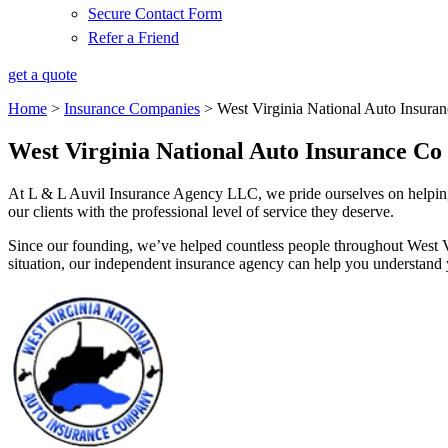
Secure Contact Form
Refer a Friend
get a quote
Home
>
Insurance Companies
>
West Virginia National Auto Insura
West Virginia National Auto Insurance Co
At L & L Auvil Insurance Agency LLC, we pride ourselves on helping 
our clients with the professional level of service they deserve.
Since our founding, we’ve helped countless people throughout West V
situation, our independent insurance agency can help you understand y