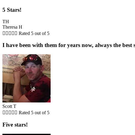
5 Stars!
TH
Theresa H





Rated 5 out of 5
I have been with them for years now, always the best s
Scott T





Rated 5 out of 5
Five stars!