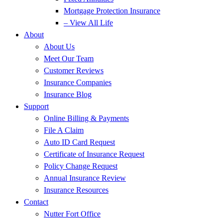
Mortgage Protection Insurance
– View All Life
About
About Us
Meet Our Team
Customer Reviews
Insurance Companies
Insurance Blog
Support
Online Billing & Payments
File A Claim
Auto ID Card Request
Certificate of Insurance Request
Policy Change Request
Annual Insurance Review
Insurance Resources
Contact
Nutter Fort Office