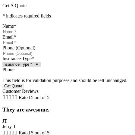
Get A Quote
* indicates required fields
Name
*
Email
*
Phone (Optional)
Insurance Type
*
Phone
This field is for validation purposes and should be left unchanged.
Customer Reviews





Rated 5 out of 5
They are awesome.
JT
Jerry T





Rated 5 out of 5