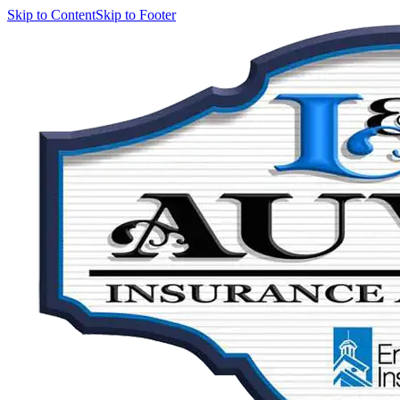
Skip to Content
Skip to Footer