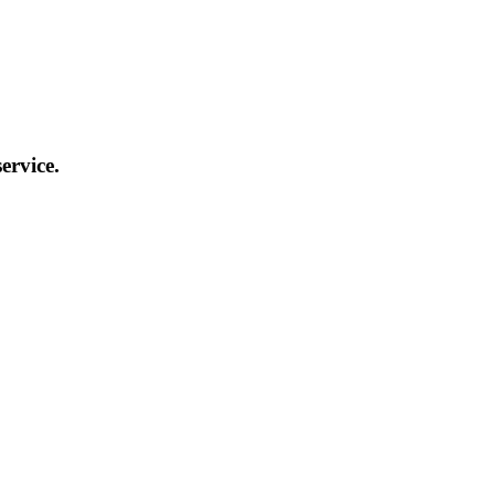
ervice.