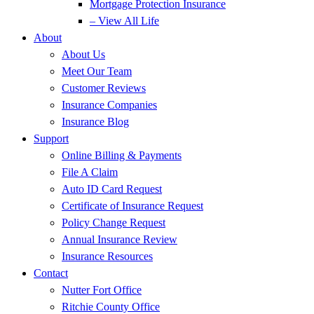
Mortgage Protection Insurance
– View All Life
About
About Us
Meet Our Team
Customer Reviews
Insurance Companies
Insurance Blog
Support
Online Billing & Payments
File A Claim
Auto ID Card Request
Certificate of Insurance Request
Policy Change Request
Annual Insurance Review
Insurance Resources
Contact
Nutter Fort Office
Ritchie County Office