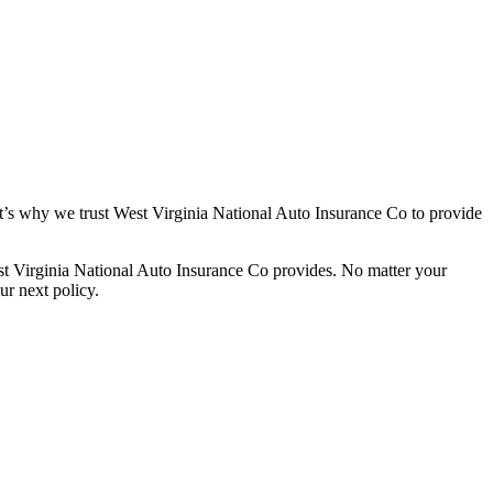
t’s why we trust West Virginia National Auto Insurance Co to provide
st Virginia National Auto Insurance Co provides. No matter your
ur next policy.