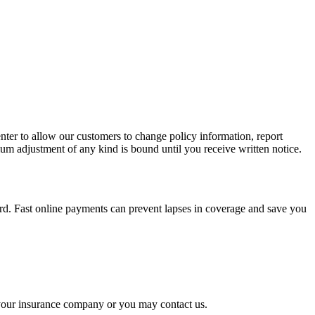
nter to allow our customers to change policy information, report
um adjustment of any kind is bound until you receive written notice.
rd. Fast online payments can prevent lapses in coverage and save you
o your insurance company or you may contact us.