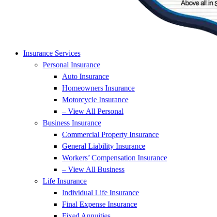
Insurance Services
Personal Insurance
Auto Insurance
Homeowners Insurance
Motorcycle Insurance
– View All Personal
Business Insurance
Commercial Property Insurance
General Liability Insurance
Workers’ Compensation Insurance
– View All Business
Life Insurance
Individual Life Insurance
Final Expense Insurance
Fixed Annuities