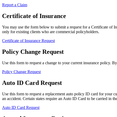
Report a Claim
Certificate of Insurance
You may use the form below to submit a request for a Certificate of Ins
only for existing clients who are commercial policyholders.
Certificate of Insurance Request
Policy Change Request
Use this form to request a change to your current insurance policy. B
Policy Change Request
Auto ID Card Request
Use this form to request a replacement auto policy ID card for your c
an accident. Certain states require an Auto ID Card to be carried in the 
Auto ID Card Request