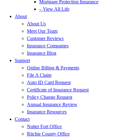
Mortgage Protection Insurance
– View All Life
About
About Us
Meet Our Team
Customer Reviews
Insurance Companies
Insurance Blog
Support
Online Billing & Payments
File A Claim
Auto ID Card Request
Certificate of Insurance Request
Policy Change Request
Annual Insurance Review
Insurance Resources
Contact
Nutter Fort Office
Ritchie County Office