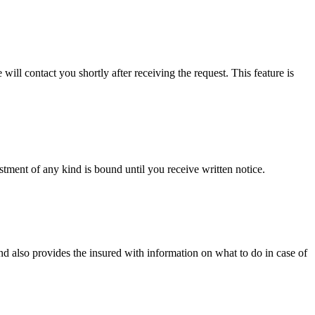
will contact you shortly after receiving the request. This feature is
tment of any kind is bound until you receive written notice.
d also provides the insured with information on what to do in case of