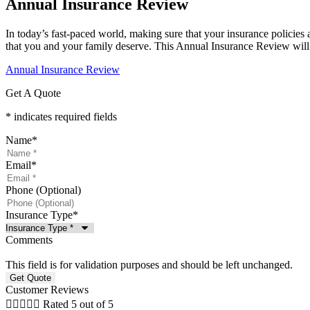
Annual Insurance Review
In today’s fast-paced world, making sure that your insurance policies 
that you and your family deserve. This Annual Insurance Review will 
Annual Insurance Review
Get A Quote
* indicates required fields
Name
*
Email
*
Phone (Optional)
Insurance Type
*
Comments
This field is for validation purposes and should be left unchanged.
Customer Reviews





Rated 5 out of 5