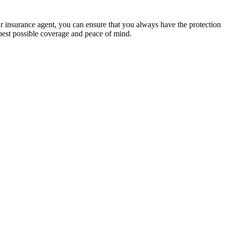
ur insurance agent, you can ensure that you always have the protection
best possible coverage and peace of mind.