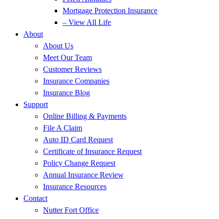
Mortgage Protection Insurance
– View All Life
About
About Us
Meet Our Team
Customer Reviews
Insurance Companies
Insurance Blog
Support
Online Billing & Payments
File A Claim
Auto ID Card Request
Certificate of Insurance Request
Policy Change Request
Annual Insurance Review
Insurance Resources
Contact
Nutter Fort Office