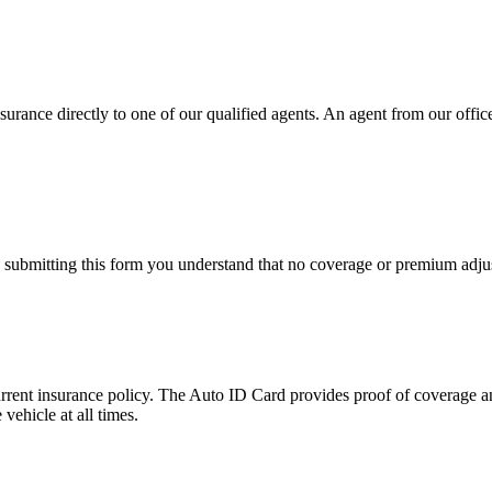
urance directly to one of our qualified agents. An agent from our office 
y submitting this form you understand that no coverage or premium adjus
urrent insurance policy. The Auto ID Card provides proof of coverage an
vehicle at all times.