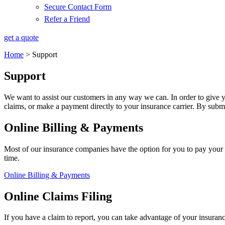
Secure Contact Form
Refer a Friend
get a quote
Home
>
Support
Support
We want to assist our customers in any way we can. In order to give y
claims, or make a payment directly to your insurance carrier. By subm
Online Billing & Payments
Most of our insurance companies have the option for you to pay your 
time.
Online Billing & Payments
Online Claims Filing
If you have a claim to report, you can take advantage of your insuran