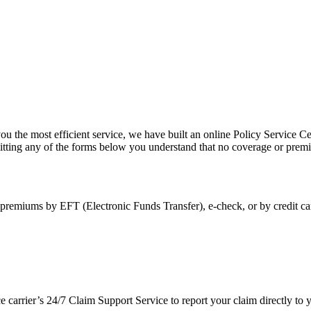
ou the most efficient service, we have built an online Policy Service Ce
itting any of the forms below you understand that no coverage or premi
premiums by EFT (Electronic Funds Transfer), e-check, or by credit ca
ce carrier’s 24/7 Claim Support Service to report your claim directly t