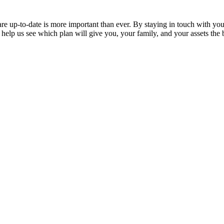
are up-to-date is more important than ever. By staying in touch with yo
help us see which plan will give you, your family, and your assets the 