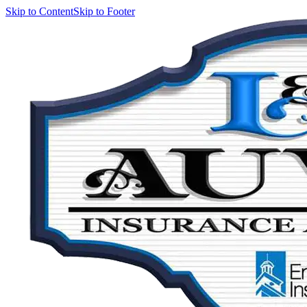
Skip to Content
Skip to Footer