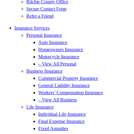
Ritchie County Office
Secure Contact Form
Refer a Friend
Insurance Services
Personal Insurance
Auto Insurance
Homeowners Insurance
Motorcycle Insurance
– View All Personal
Business Insurance
Commercial Property Insurance
General Liability Insurance
Workers’ Compensation Insurance
– View All Business
Life Insurance
Individual Life Insurance
Final Expense Insurance
Fixed Annuities