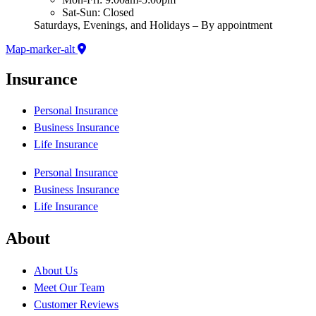
Sat-Sun: Closed
Saturdays, Evenings, and Holidays – By appointment
Map-marker-alt
Insurance
Personal Insurance
Business Insurance
Life Insurance
Personal Insurance
Business Insurance
Life Insurance
About
About Us
Meet Our Team
Customer Reviews