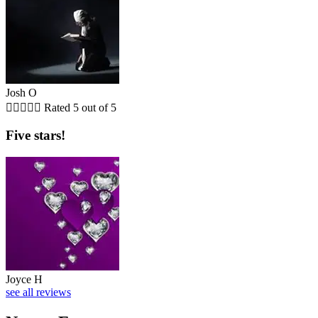
Josh O





Rated 5 out of 5
Five stars!
Joyce H
see all reviews