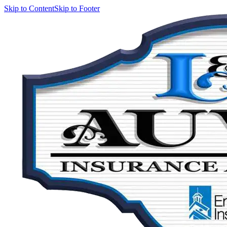
Skip to Content
Skip to Footer