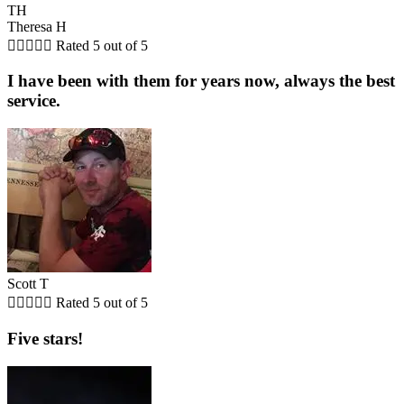
TH
Theresa H





Rated 5 out of 5
I have been with them for years now, always the best
service.
Scott T





Rated 5 out of 5
Five stars!