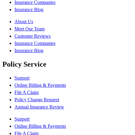
Insurance Companies
Insurance Blog
About Us
Meet Our Team
Customer Reviews
Insurance Companies
Insurance Blog
Policy Service
Support
Online Billing & Payments
File A Claim
Policy Change Request
Annual Insurance Review
Support
Online Billing & Payments
File A Claim