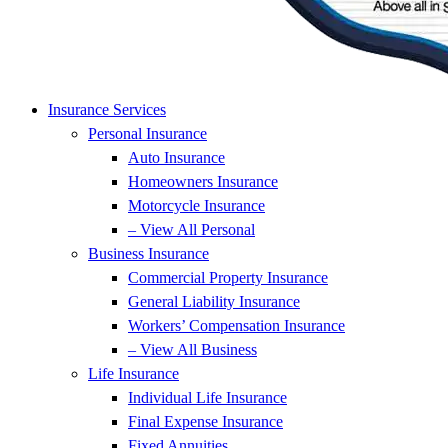
Insurance Services
Personal Insurance
Auto Insurance
Homeowners Insurance
Motorcycle Insurance
– View All Personal
Business Insurance
Commercial Property Insurance
General Liability Insurance
Workers’ Compensation Insurance
– View All Business
Life Insurance
Individual Life Insurance
Final Expense Insurance
Fixed Annuities