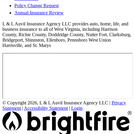
Policy Change Request
Annual Insurance Review
L & L Auvil Insurance Agency LLC provides auto, home, life, and
business insurance to all of West Virginia, including Harrison
County, Richie County, Doddridge County, Nutter Fort, Clarksburg,
Bridgeport, Shinnston, Ellenboro, Pennsboro West Union
Harrisville, and St. Marys
© Copyright 2026, L & L Auvil Insurance Agency LLC
|
Privacy
Statement
|
Accessibility Statement
|
Login