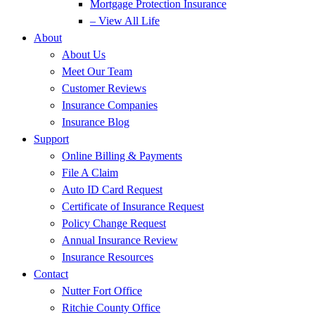
Mortgage Protection Insurance
– View All Life
About
About Us
Meet Our Team
Customer Reviews
Insurance Companies
Insurance Blog
Support
Online Billing & Payments
File A Claim
Auto ID Card Request
Certificate of Insurance Request
Policy Change Request
Annual Insurance Review
Insurance Resources
Contact
Nutter Fort Office
Ritchie County Office