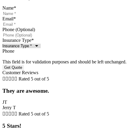
Name
*
Email
*
Phone (Optional)
Insurance Type
*
Phone
This field is for validation purposes and should be left unchanged.
Customer Reviews





Rated 5 out of 5
They are awesome.
JT
Jerry T





Rated 5 out of 5
5 Stars!