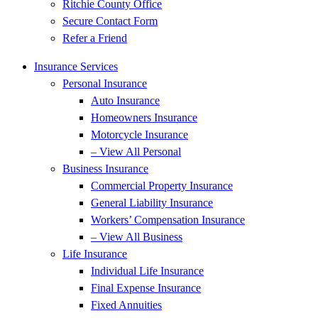
Ritchie County Office
Secure Contact Form
Refer a Friend
Insurance Services
Personal Insurance
Auto Insurance
Homeowners Insurance
Motorcycle Insurance
– View All Personal
Business Insurance
Commercial Property Insurance
General Liability Insurance
Workers’ Compensation Insurance
– View All Business
Life Insurance
Individual Life Insurance
Final Expense Insurance
Fixed Annuities