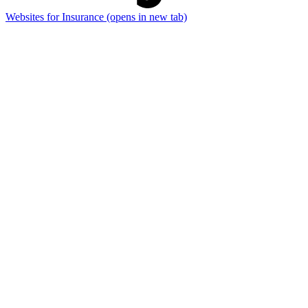
Websites for Insurance
(opens in new tab)