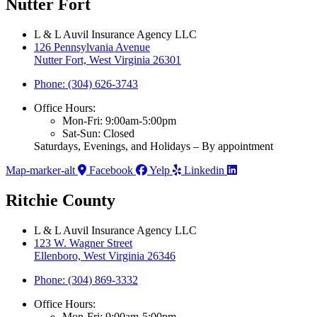
Nutter Fort
L & L Auvil Insurance Agency LLC
126 Pennsylvania Avenue
Nutter Fort, West Virginia 26301
Phone: (304) 626-3743
Office Hours:
Mon-Fri: 9:00am-5:00pm
Sat-Sun: Closed
Saturdays, Evenings, and Holidays – By appointment
Map-marker-alt
Facebook
Yelp
Linkedin
Ritchie County
L & L Auvil Insurance Agency LLC
123 W. Wagner Street
Ellenboro, West Virginia 26346
Phone: (304) 869-3332
Office Hours:
Mon-Fri: 9:00am-5:00pm