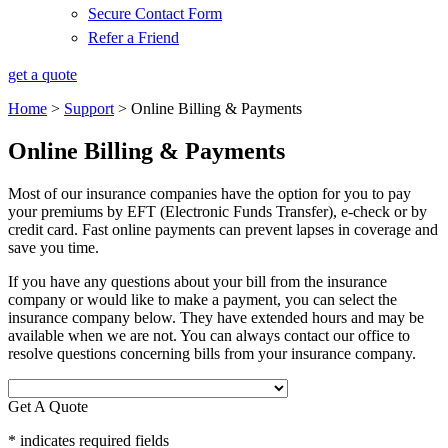
Secure Contact Form
Refer a Friend
get a quote
Home
>
Support
>
Online Billing & Payments
Online Billing & Payments
Most of our insurance companies have the option for you to pay
your premiums by EFT (Electronic Funds Transfer), e-check or by
credit card. Fast online payments can prevent lapses in coverage and
save you time.
If you have any questions about your bill from the insurance
company or would like to make a payment, you can select the
insurance company below. They have extended hours and may be
available when we are not. You can always contact our office to
resolve questions concerning bills from your insurance company.
Get A Quote
* indicates required fields