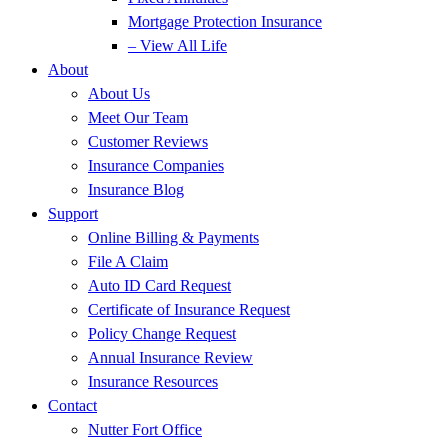
Mortgage Protection Insurance
– View All Life
About
About Us
Meet Our Team
Customer Reviews
Insurance Companies
Insurance Blog
Support
Online Billing & Payments
File A Claim
Auto ID Card Request
Certificate of Insurance Request
Policy Change Request
Annual Insurance Review
Insurance Resources
Contact
Nutter Fort Office