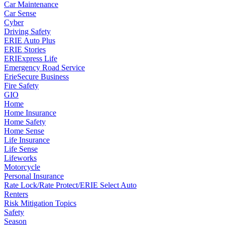
Car Maintenance
Car Sense
Cyber
Driving Safety
ERIE Auto Plus
ERIE Stories
ERIExpress Life
Emergency Road Service
ErieSecure Business
Fire Safety
GIO
Home
Home Insurance
Home Safety
Home Sense
Life Insurance
Life Sense
Lifeworks
Motorcycle
Personal Insurance
Rate Lock/Rate Protect/ERIE Select Auto
Renters
Risk Mitigation Topics
Safety
Season