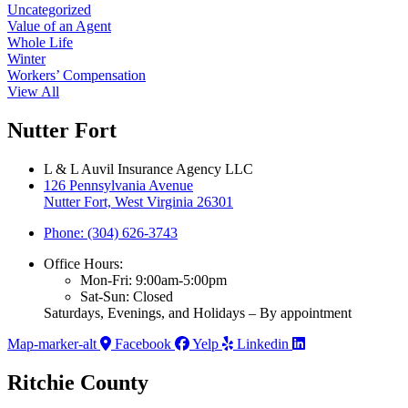
Uncategorized
Value of an Agent
Whole Life
Winter
Workers’ Compensation
View All
Nutter Fort
L & L Auvil Insurance Agency LLC
126 Pennsylvania Avenue
Nutter Fort, West Virginia 26301
Phone: (304) 626-3743
Office Hours:
Mon-Fri: 9:00am-5:00pm
Sat-Sun: Closed
Saturdays, Evenings, and Holidays – By appointment
Map-marker-alt
Facebook
Yelp
Linkedin
Ritchie County