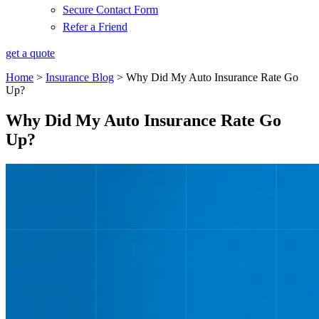
Secure Contact Form
Refer a Friend
get a quote
Home
>
Insurance Blog
>
Why Did My Auto Insurance Rate Go
Up?
Why Did My Auto Insurance Rate Go
Up?