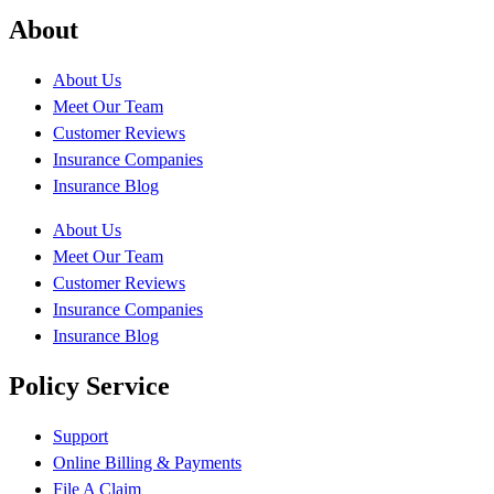
About
About Us
Meet Our Team
Customer Reviews
Insurance Companies
Insurance Blog
About Us
Meet Our Team
Customer Reviews
Insurance Companies
Insurance Blog
Policy Service
Support
Online Billing & Payments
File A Claim