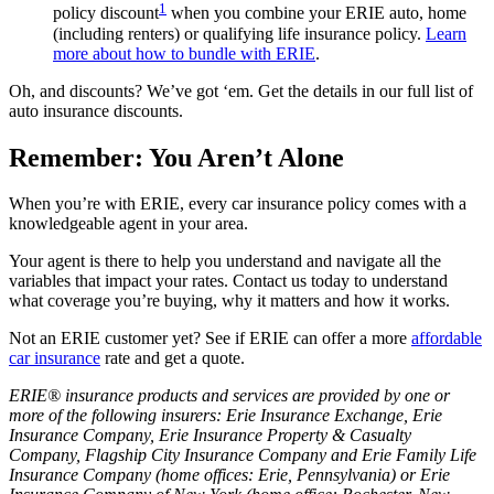
1
policy discount
when you combine your ERIE auto, home
(including renters) or qualifying life insurance policy.
Learn
more about how to bundle with ERIE
.
Oh, and discounts? We’ve got ‘em. Get the details in our full list of
auto insurance discounts.
Remember: You Aren’t Alone
When you’re with ERIE, every car insurance policy comes with a
knowledgeable agent in your area.
Your agent is there to help you understand and navigate all the
variables that impact your rates. Contact us today to understand
what coverage you’re buying, why it matters and how it works.
Not an ERIE customer yet? See if ERIE can offer a more
affordable
car insurance
rate and get a quote.
ERIE® insurance products and services are provided by one or
more of the following insurers: Erie Insurance Exchange, Erie
Insurance Company, Erie Insurance Property & Casualty
Company, Flagship City Insurance Company and Erie Family Life
Insurance Company (home offices: Erie, Pennsylvania) or Erie