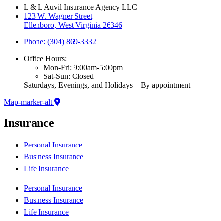
L & L Auvil Insurance Agency LLC
123 W. Wagner Street
Ellenboro, West Virginia 26346
Phone: (304) 869-3332
Office Hours:
Mon-Fri: 9:00am-5:00pm
Sat-Sun: Closed
Saturdays, Evenings, and Holidays – By appointment
Map-marker-alt
Insurance
Personal Insurance
Business Insurance
Life Insurance
Personal Insurance
Business Insurance
Life Insurance