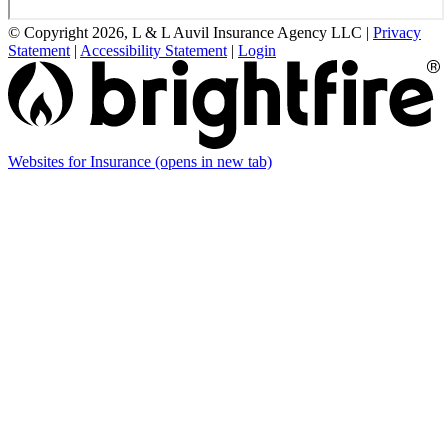
© Copyright 2026, L & L Auvil Insurance Agency LLC
|
Privacy
Statement
|
Accessibility Statement
|
Login
Websites for Insurance
(opens in new tab)