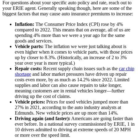
For questions about your specific auto policy and rate, reach out to
your ERIE agent. Generally speaking though, here are some of the
biggest factors that may cause auto insurance premiums to increase:
Inflation:
The Consumer Price Index (CPI) rose by 4%
compared to 2022. This means that on average, all of us are
spending 4% more than we were a year ago for the same
goods and services.
Vehicle parts:
The inflation we were just talking about is
even higher when it comes to vehicle parts, with those prices
up by closer to 8.3%. (Historically, an increase of 2 to 3%
year over year is more typical.)
Repair costs:
Recent supply chain issues such as the
car chip
shortage
and labor market pressures have driven up repair
costs even more, by as much as 14.2% since 2022. Limited
supplies and labor can also cause repairs to take longer,
meaning customers are in rental vehicles longer—further
driving up the cost of claims.
Vehicle prices:
Prices for used vehicles jumped more than
27% in 2021, according to the auto industry analysts at
Edmunds. New vehicle prices are up more than 14%.
Driving again (and faster):
Americans are going faster than
ever before. In a national survey commissioned by ERIE, 1 in
10 drivers admitted to driving at extreme speeds of 20 MPH
or more over the speed limit.