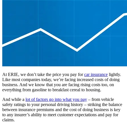
At ERIE, we don’t take the price you pay for
car insurance
lightly.
Like most companies today, we’re facing increased costs of doing
business. And we know that you are facing rising costs too, on
everything from gasoline to breakfast cereal to housing.
And while a
lot of factors go into what you pay
– from vehicle
safety ratings to your personal driving history – striking the balance
between insurance premiums and the cost of doing business is key
to any insurer’s ability to meet customer expectations and pay for
claims.