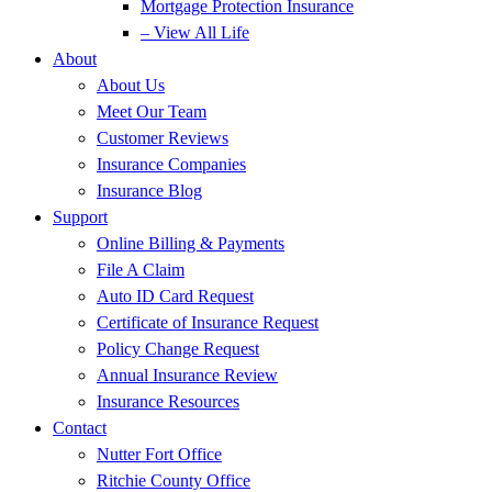
Mortgage Protection Insurance
– View All Life
About
About Us
Meet Our Team
Customer Reviews
Insurance Companies
Insurance Blog
Support
Online Billing & Payments
File A Claim
Auto ID Card Request
Certificate of Insurance Request
Policy Change Request
Annual Insurance Review
Insurance Resources
Contact
Nutter Fort Office
Ritchie County Office