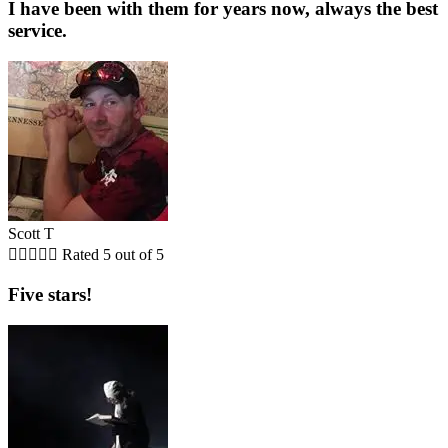
I have been with them for years now, always the best
service.
Scott T





Rated 5 out of 5
Five stars!