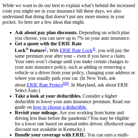
While we want to do our best to explain what’s behind the increased
costs you might see in your insurance bill these days, we also
understand that doing that doesn’t put any more money in your
pocket. So here are a few ideas that might.
Ask about pay plan discounts.
Depending on which plan
you choose, you can save up to 7% on your auto insurance.
Get a quote with the ERIE Rate
®
2
®
Lock
feature
.
With
ERIE Rate Lock
, you will pay the
same premium year after year – even if you have a claim.
Your rates won’t change until you make certain changes to
your auto insurance policy, such as adding or removing a
vehicle or a driver from your policy, changing your address or
where you usually park your car. (In New York, ask
SM
about
ERIE Rate Protect
. In Maryland, ask about ERIE
Select Auto.)
Take a look at your deductibles.
Consider a higher
deductible to lower your auto insurance premium. Read our
guide on
how to choose a deductible
.
Revisit your mileage.
Are you working from home and
driving less than before the pandemic? You may be eligible
for a lower rate based on annual miles driven. (Reduced usage
discount not available in Kentucky.)
Bundle your coverage with ERIE.
You can earn a multi-