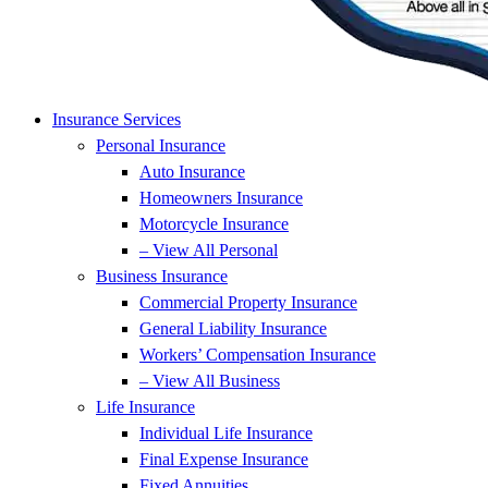
Insurance Services
Personal Insurance
Auto Insurance
Homeowners Insurance
Motorcycle Insurance
– View All Personal
Business Insurance
Commercial Property Insurance
General Liability Insurance
Workers’ Compensation Insurance
– View All Business
Life Insurance
Individual Life Insurance
Final Expense Insurance
Fixed Annuities