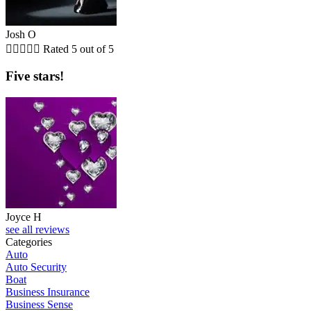
Josh O





Rated 5 out of 5
Five stars!
Joyce H
see all reviews
Categories
Auto
Auto Security
Boat
Business Insurance
Business Sense