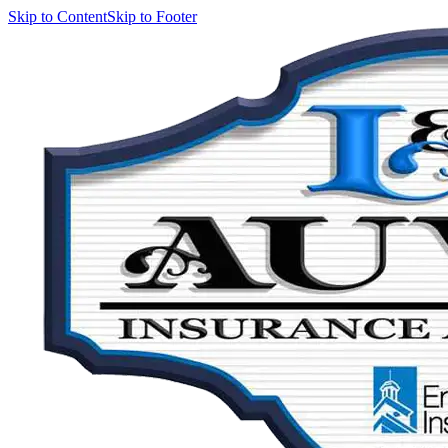
Skip to Content
Skip to Footer