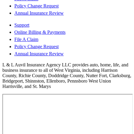
Policy Change Request
Annual Insurance Review
Support
Online Billing & Payments
File A Claim
Policy Change Request
Annual Insurance Review
L & L Auvil Insurance Agency LLC provides auto, home, life, and
business insurance to all of West Virginia, including Harrison
County, Richie County, Doddridge County, Nutter Fort, Clarksburg,
Bridgeport, Shinnston, Ellenboro, Pennsboro West Union
Harrisville, and St. Marys