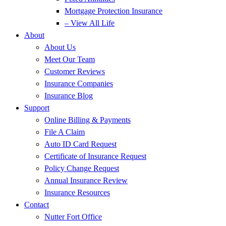
Mortgage Protection Insurance
– View All Life
About
About Us
Meet Our Team
Customer Reviews
Insurance Companies
Insurance Blog
Support
Online Billing & Payments
File A Claim
Auto ID Card Request
Certificate of Insurance Request
Policy Change Request
Annual Insurance Review
Insurance Resources
Contact
Nutter Fort Office