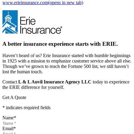
www.erieinsurance.com
(opens in new tab)
A better insurance experience starts with ERIE.
Haven’t heard of us? Erie Insurance started with humble beginnings
in 1925 with a mission to emphasize customer service above all else.
Though we’ve grown to reach the Fortune 500 list, we still haven’t
lost the human touch.
Contact
L & L Auvil Insurance Agency LLC
today to experience
the ERIE difference for yourself.
Get A Quote
* indicates required fields
Name
*
Email
*