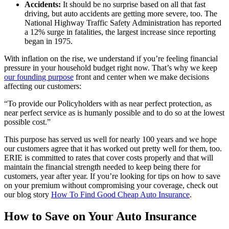
Accidents:
It should be no surprise based on all that fast
driving, but auto accidents are getting more severe, too. The
National Highway Traffic Safety Administration has reported
a 12% surge in fatalities, the largest increase since reporting
began in 1975.
With inflation on the rise, we understand if you’re feeling financial
pressure in your household budget right now. That’s why we keep
our founding purpose
front and center when we make decisions
affecting our customers:
“To provide our Policyholders with as near perfect protection, as
near perfect service as is humanly possible and to do so at the lowest
possible cost.”
This purpose has served us well for nearly 100 years and we hope
our customers agree that it has worked out pretty well for them, too.
ERIE is committed to rates that cover costs properly and that will
maintain the financial strength needed to keep being there for
customers, year after year. If you’re looking for tips on how to save
on your premium without compromising your coverage, check out
our blog story
How To Find Good Cheap Auto Insurance
.
How to Save on Your Auto Insurance