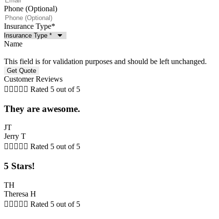
Phone (Optional)
Insurance Type
*
Name
This field is for validation purposes and should be left unchanged.
Customer Reviews





Rated 5 out of 5
They are awesome.
JT
Jerry T





Rated 5 out of 5
5 Stars!
TH
Theresa H





Rated 5 out of 5