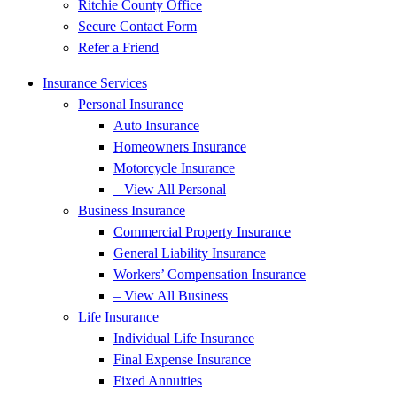
Ritchie County Office
Secure Contact Form
Refer a Friend
Insurance Services
Personal Insurance
Auto Insurance
Homeowners Insurance
Motorcycle Insurance
– View All Personal
Business Insurance
Commercial Property Insurance
General Liability Insurance
Workers’ Compensation Insurance
– View All Business
Life Insurance
Individual Life Insurance
Final Expense Insurance
Fixed Annuities