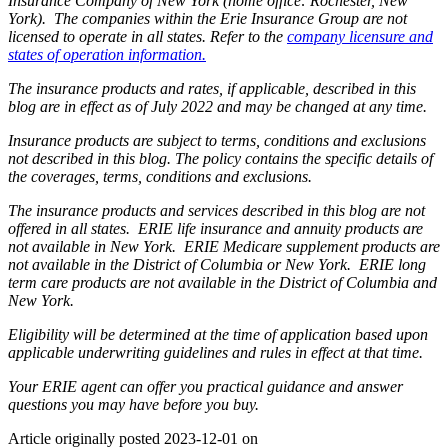
Insurance Company of New York (home office: Rochester, New
York). The companies within the Erie Insurance Group are not
licensed to operate in all states. Refer to the
company licensure and
states of operation information.
The insurance products and rates, if applicable, described in this
blog are in effect as of July 2022 and may be changed at any time.
Insurance products are subject to terms, conditions and exclusions
not described in this blog. The policy contains the specific details of
the coverages, terms, conditions and exclusions.
The insurance products and services described in this blog are not
offered in all states. ERIE life insurance and annuity products are
not available in New York. ERIE Medicare supplement products are
not available in the District of Columbia or New York. ERIE long
term care products are not available in the District of Columbia and
New York.
Eligibility will be determined at the time of application based upon
applicable underwriting guidelines and rules in effect at that time.
Your ERIE agent can offer you practical guidance and answer
questions you may have before you buy.
Article originally posted
2023-12-01
on