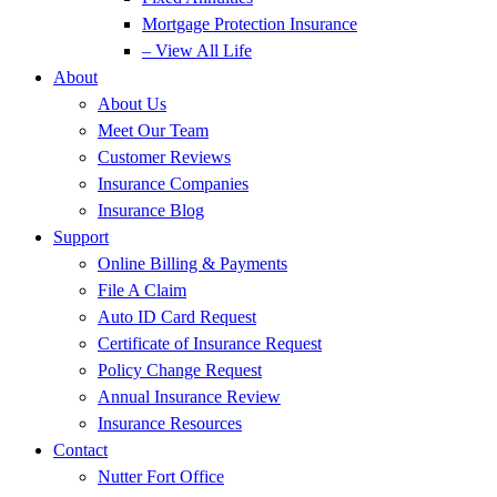
Mortgage Protection Insurance
– View All Life
About
About Us
Meet Our Team
Customer Reviews
Insurance Companies
Insurance Blog
Support
Online Billing & Payments
File A Claim
Auto ID Card Request
Certificate of Insurance Request
Policy Change Request
Annual Insurance Review
Insurance Resources
Contact
Nutter Fort Office