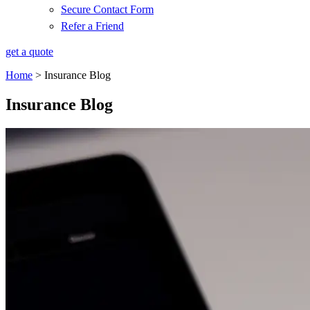
Secure Contact Form
Refer a Friend
get a quote
Home
>
Insurance Blog
Insurance Blog​