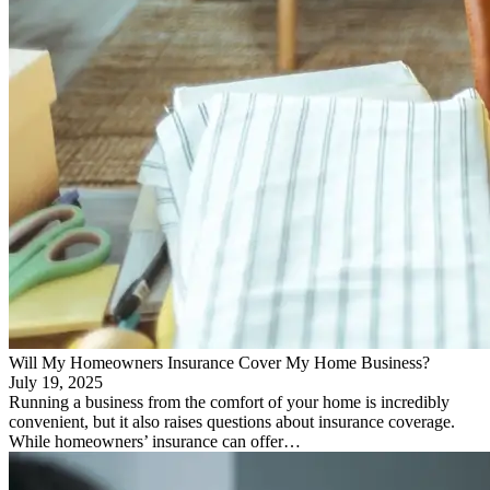
Will My Homeowners Insurance Cover My Home Business?
July 19, 2025
Running a business from the comfort of your home is incredibly
convenient, but it also raises questions about insurance coverage.
While homeowners’ insurance can offer…