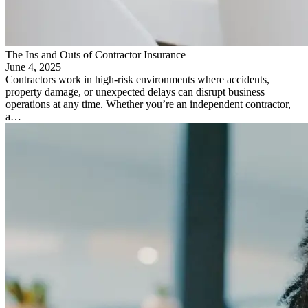
The Ins and Outs of Contractor Insurance
June 4, 2025
Contractors work in high-risk environments where accidents,
property damage, or unexpected delays can disrupt business
operations at any time. Whether you’re an independent contractor,
a…