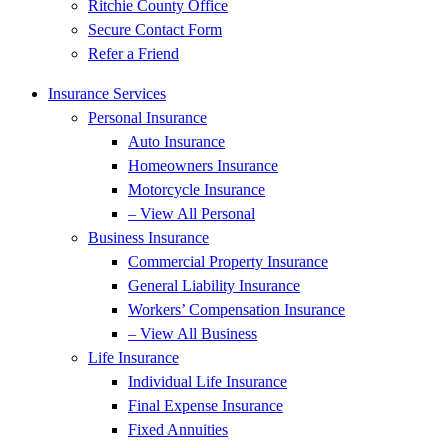
Ritchie County Office
Secure Contact Form
Refer a Friend
Insurance Services
Personal Insurance
Auto Insurance
Homeowners Insurance
Motorcycle Insurance
– View All Personal
Business Insurance
Commercial Property Insurance
General Liability Insurance
Workers’ Compensation Insurance
– View All Business
Life Insurance
Individual Life Insurance
Final Expense Insurance
Fixed Annuities