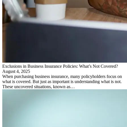
Exclusions in Business Insurance Policies: What’s Not Covered?
August 4, 2025
When purchasing business insurance, many policyholders focus on
what is covered. But just as important is understanding what is not.
These uncovered situations, known as…