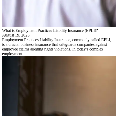
What is Employment Practices Liability Insurance (EPLI)?
August 19, 2025
Employment Practices Liability Insurance, commonly called EPLI,
is a crucial business insurance that safeguards companies against
employee claims alleging rights violations. In today’s complex
employment…