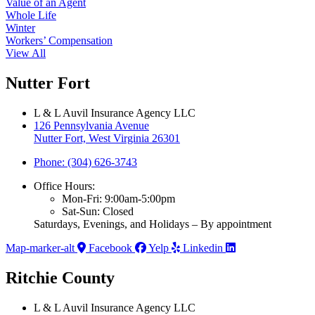
Value of an Agent
Whole Life
Winter
Workers’ Compensation
View All
Nutter Fort
L & L Auvil Insurance Agency LLC
126 Pennsylvania Avenue
Nutter Fort, West Virginia 26301
Phone: (304) 626-3743
Office Hours:
Mon-Fri: 9:00am-5:00pm
Sat-Sun: Closed
Saturdays, Evenings, and Holidays – By appointment
Map-marker-alt
Facebook
Yelp
Linkedin
Ritchie County
L & L Auvil Insurance Agency LLC