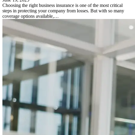
Choosing the right business insurance is one of the most critical
steps in protecting your company from losses. But with so many
coverage options available,…