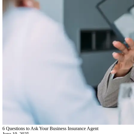
6 Questions to Ask Your Business Insurance Agent
June 19, 2025