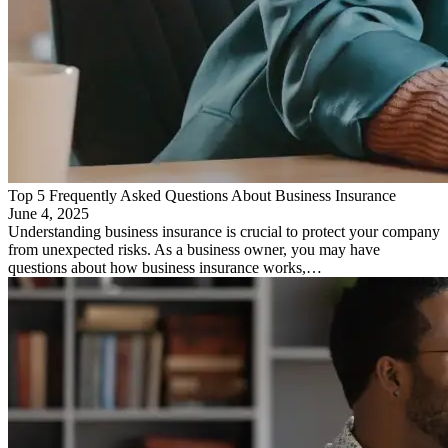
Top 5 Frequently Asked Questions About Business Insurance
June 4, 2025
Understanding business insurance is crucial to protect your company
from unexpected risks. As a business owner, you may have
questions about how business insurance works,…