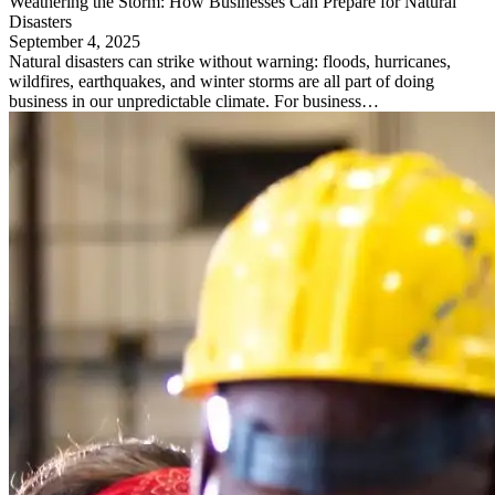
Weathering the Storm: How Businesses Can Prepare for Natural
Disasters
September 4, 2025
Natural disasters can strike without warning: floods, hurricanes,
wildfires, earthquakes, and winter storms are all part of doing
business in our unpredictable climate. For business…