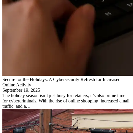
Secure for the Holidays: A Cybersecurity Refresh for Increased
Online Activity
September 19, 2025
The holiday season isn’t just busy for retailers; it’s also prime time
for cybercriminals. With the rise of online shopping, increased email
traffic, and a…