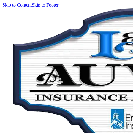
Skip to Content
Skip to Footer