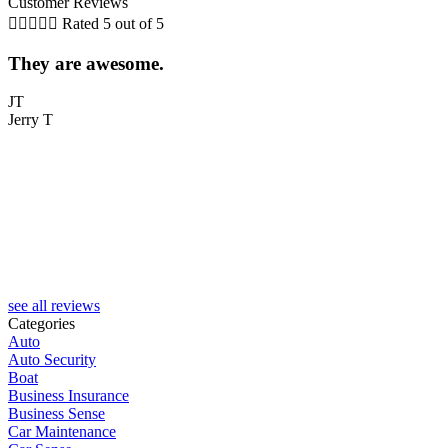
Customer Reviews





Rated 5 out of 5
They are awesome.
5
JT
Jerry T
T
see all reviews
Categories
Auto
Auto Security
Boat
Business Insurance
Business Sense
Car Maintenance