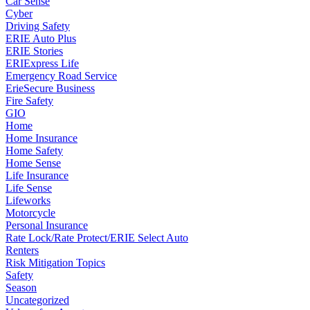
Car Sense
Cyber
Driving Safety
ERIE Auto Plus
ERIE Stories
ERIExpress Life
Emergency Road Service
ErieSecure Business
Fire Safety
GIO
Home
Home Insurance
Home Safety
Home Sense
Life Insurance
Life Sense
Lifeworks
Motorcycle
Personal Insurance
Rate Lock/Rate Protect/ERIE Select Auto
Renters
Risk Mitigation Topics
Safety
Season
Uncategorized