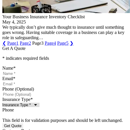
Your Business Insurance Inventory Checklist
May 4, 2025
We typically don’t give much thought to insurance until something
goes wrong. Having suitable coverage in a business can play a key
role in safeguarding…
❮
Page
1
Page
2
Page
3
Page
4
Page
5
❯
Get A Quote
* indicates required fields
Name
*
Email
*
Phone (Optional)
Insurance Type
*
Phone
This field is for validation purposes and should be left unchanged.