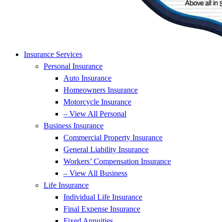
Insurance Services
Personal Insurance
Auto Insurance
Homeowners Insurance
Motorcycle Insurance
– View All Personal
Business Insurance
Commercial Property Insurance
General Liability Insurance
Workers’ Compensation Insurance
– View All Business
Life Insurance
Individual Life Insurance
Final Expense Insurance
Fixed Annuities