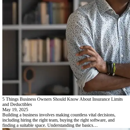
5 Things Business Owners Should Know About Insurance Limits
and Deductibles
May 19, 2025
Building a business involves making countless vital decisions,
including hiring the right team, buying the right software, and
finding a suitable space. Understanding the basics…