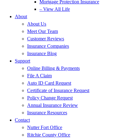
Mortgage Protection Insurance
– View All Life
About
About Us
Meet Our Team
Customer Reviews
Insurance Companies
Insurance Blog
Support
Online Billing & Payments
File A Claim
Auto ID Card Request
Certificate of Insurance Request
Policy Change Request
Annual Insurance Review
Insurance Resources
Contact
Nutter Fort Office
Ritchie County Office